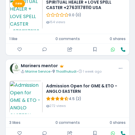
SPIRITUAL HEALER + LOVE SPELL
new
CASTER +27631178110 USA
0.0 (0)
154 views
1 like
0 comments
0 shares
Mariners mentor
Marine Service
•
Thoothukudi
•
1 week ago
Admission Open for GME & ETO -
ANGLO EASTERN
4.5 (2)
272 views
3 likes
0 comments
0 shares