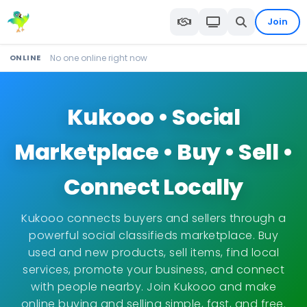
Join
ONLINE
No one online right now
Kukooo • Social
Marketplace • Buy • Sell •
Connect Locally
Kukooo connects buyers and sellers through a
powerful social classifieds marketplace. Buy
used and new products, sell items, find local
services, promote your business, and connect
with people nearby. Join Kukooo and make
online buying and selling simple, fast, and free.