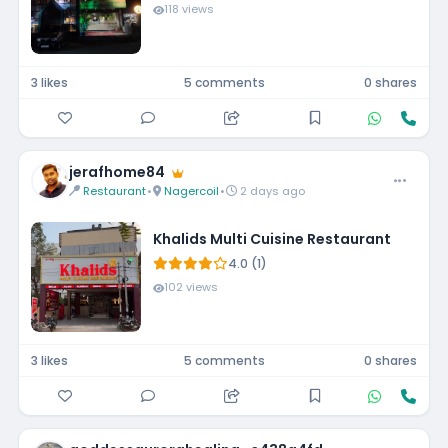
118 views
3 likes
5 comments
0 shares
jerafhome84
Restaurant
•
Nagercoil
•
2 days ago
Khalids Multi Cuisine Restaurant
4.0 (1)
102 views
3 likes
5 comments
0 shares