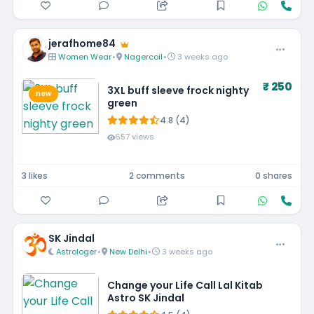
jerafhome84
Women Wear
•
Nagercoil
•
3 weeks ago
₹ 250
3XL buff sleeve frock nighty
new
green
4.8 (4)
657 views
3 likes
2 comments
0 shares
SK Jindal
Astrologer
•
New Delhi
•
3 weeks ago
Change your Life Call Lal Kitab
Astro SK Jindal