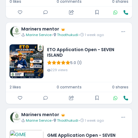
0 likes
0 comments
0 shares
Mariners mentor
Marine Service
•
Thoothukudi
•
1 week ago
ETO Application Open - SEVEN
ISLAND
5.0 (1)
229 views
2 likes
0 comments
0 shares
Mariners mentor
Marine Service
•
Thoothukudi
•
1 week ago
GME Application Open - SEVEN