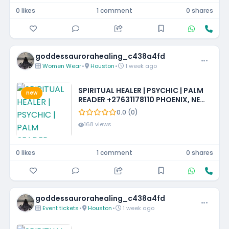
0 likes
1 comment
0 shares
goddessaurorahealing_c438a4fd
Women Wear
•
Houston
•
1 week ago
SPIRITUAL HEALER | PSYCHIC | PALM
new
READER +27631178110 PHOENIX, NEW
MEXICO, LOUISIANA, IOWA,
0.0 (0)
MISSISSIPPI, PHILADELPHIA
168 views
0 likes
1 comment
0 shares
goddessaurorahealing_c438a4fd
Event tickets
•
Houston
•
1 week ago