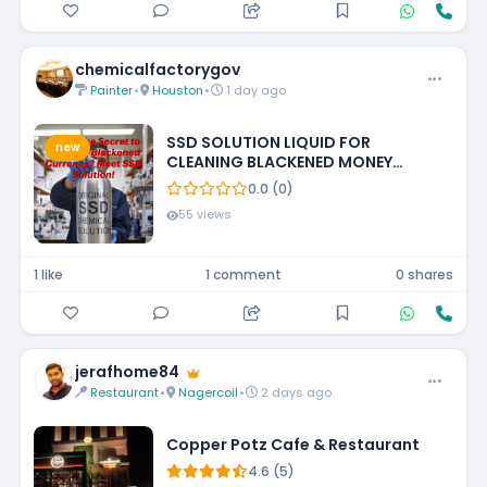
chemicalfactorygov
Painter
•
Houston
•
1 day ago
SSD SOLUTION LIQUID FOR
new
CLEANING BLACKENED MONEY
+27788473142 UNITED STATES
0.0 (0)
55 views
1 like
1 comment
0 shares
jerafhome84
Restaurant
•
Nagercoil
•
2 days ago
Copper Potz Cafe & Restaurant
4.6 (5)