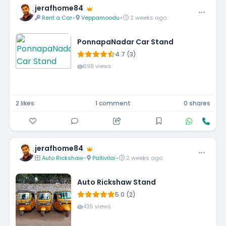
jerafhome84
Rent a Car
•
Veppamoodu
•
2 weeks ago
PonnapaNadar Car Stand
4.7 (3)
698 views
2 likes
1 comment
0 shares
jerafhome84
Auto Rickshaw
•
Pallivilai
•
2 weeks ago
Auto Rickshaw Stand
5.0 (2)
435 views