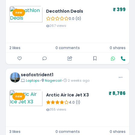
₹ 399
Decathlon Deals
new
0.0 (0)
267 views
2 likes
0 comments
0 shares
seafoxtrident1
Laptops
•
Nagercoil
•
2 weeks ago
₹ 8,786
Arctic Air Ice Jet X3
new
4.0 (1)
355 views
3 likes
0 comments
0 shares