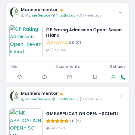
Mariners mentor
Marine Service
•
Thoothukudi
•
1 week ago
GP Rating Admission Open- Seven
Island
0.0 (0)
224 views
1 like
0 comments
0 shares
Mariners mentor
Marine Service
•
Thoothukudi
•
1 week ago
GME APPLICATION OPEN - SCI MTI
5.0 (2)
241 views