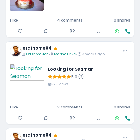
1 like
4 comments
0 shares
jerafhome84
Offshore Job
•
Marine Drive
•
3 weeks ago
Looking for Seaman
5.0 (2)
529 views
1 like
3 comments
0 shares
jerafhome84