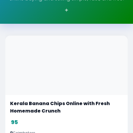
Kerala Banana Chips Online with Fresh
Homemade Crunch
95
Coimbatore