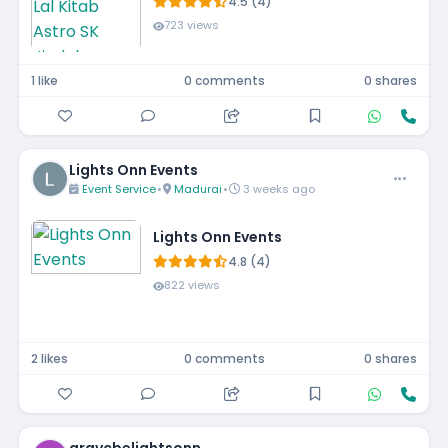
4.5 (4)
723 views
1 like
0 comments
0 shares
Lights Onn Events
Event Service
•
Madurai
•
3 weeks ago
Lights Onn Events
4.8 (4)
822 views
2 likes
0 comments
0 shares