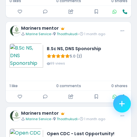
0 likes
0 comments
0 shares
Mariners mentor
Marine Service
•
Thoothukudi
•
1 month ago
B.Sc NS, DNS Sponorship
5.0 (2)
99 views
1 like
0 comments
0 shares
Mariners mentor
Marine Service
•
Thoothukudi
•
1 month ago
Open CDC - Last Opportunity!