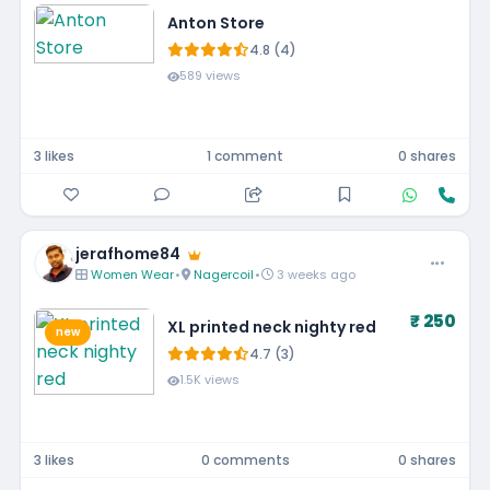
Anton Store
4.8 (4)
589 views
3 likes
1 comment
0 shares
jerafhome84
Women Wear
•
Nagercoil
•
3 weeks ago
₹ 250
XL printed neck nighty red
new
4.7 (3)
1.5K views
3 likes
0 comments
0 shares