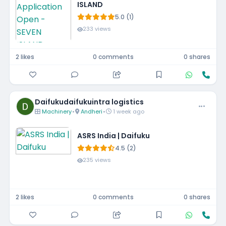
ISLAND
5.0 (1)
233 views
2 likes
0 comments
0 shares
Daifukudaifukuintra logistics
Machinery
•
Andheri
•
1 week ago
ASRS India | Daifuku
4.5 (2)
235 views
2 likes
0 comments
0 shares