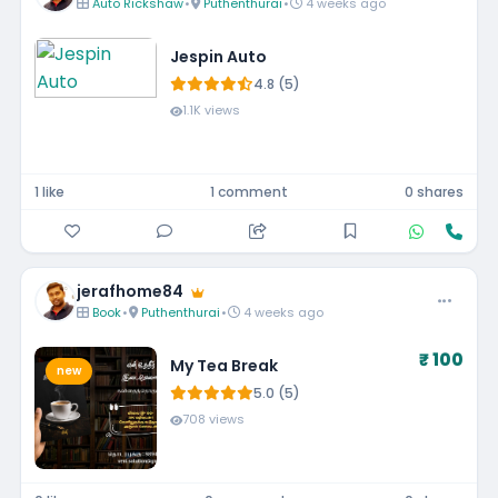
Auto Rickshaw
•
Puthenthurai
•
4 weeks ago
Jespin Auto
4.8 (5)
1.1K views
1 like
1 comment
0 shares
jerafhome84
Book
•
Puthenthurai
•
4 weeks ago
₹ 100
My Tea Break
new
5.0 (5)
708 views