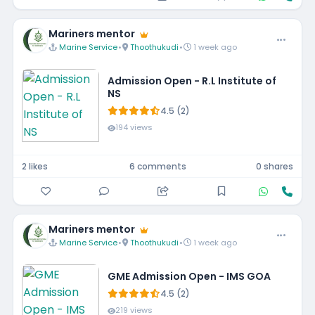
Mariners mentor
Marine Service
•
Thoothukudi
•
1 week ago
Admission Open - R.L Institute of
NS
4.5 (2)
194 views
2 likes
6 comments
0 shares
Mariners mentor
Marine Service
•
Thoothukudi
•
1 week ago
GME Admission Open - IMS GOA
4.5 (2)
219 views