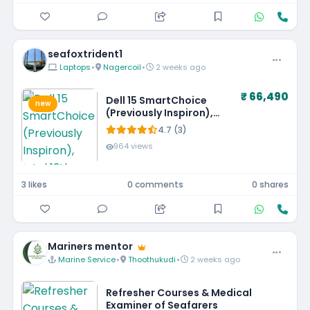
seafoxtrident1
Laptops
•
Nagercoil
•
2 weeks ago
₹ 66,490
Dell 15 SmartChoice
new
(Previously Inspiron),
Intel 13th Gen Core i5-
4.7 (3)
1334U, 16GB, 1TB SSD,
964 views
FHD,15.6"/39.62cm, Win
11, MSO'24, Silver, 1.62kg,
[Dell 15], 12 Month
3 likes
0 comments
0 shares
McAfee, Backlit KB, Thin
& Light Laptop
Mariners mentor
Marine Service
•
Thoothukudi
•
2 weeks ago
Refresher Courses & Medical
Examiner of Seafarers