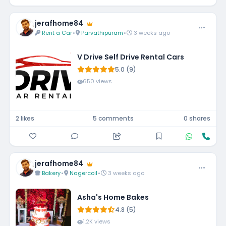
jerafhome84
Rent a Car
•
Parvathipuram
•
3 weeks ago
V Drive Self Drive Rental Cars
5.0 (9)
650 views
2 likes
5 comments
0 shares
jerafhome84
Bakery
•
Nagercoil
•
3 weeks ago
Asha's Home Bakes
4.8 (5)
1.2K views