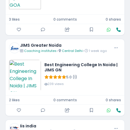
3 likes
0 comments
0 shares
JIMS Greater Noida
Coaching institutes
•
Central Delhi
•
1 week ago
Best Engineering College In Noida |
JIMS GN
5.0 (1)
239 views
2 likes
0 comments
0 shares
Iis india