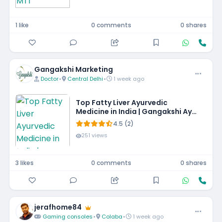
1 like
0 comments
0 shares
Gangakshi Marketing
Doctor
•
Central Delhi
•
1 week ago
Top Fatty Liver Ayurvedic
Medicine in India | Gangakshi Ayur
Pharmaceuticals
4.5 (2)
251 views
3 likes
0 comments
0 shares
jerafhome84
Gaming consoles
•
Colaba
•
1 week ago