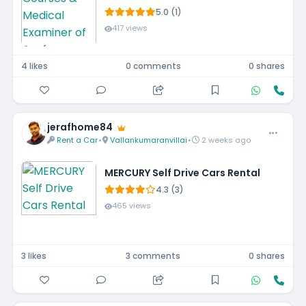
5.0 (1)
417 views
4 likes
0 comments
0 shares
jerafhome84
Rent a Car
•
Vallankumaranvillai
•
2 weeks ago
MERCURY Self Drive Cars Rental
4.3 (3)
465 views
3 likes
3 comments
0 shares