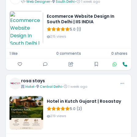
Web Designer
•
South Delhi
•
1 week ago
Ecommerce Website Design In
South Delhi | IIS INDIA
5.0 (1)
215 views
1 like
0 comments
0 shares
rosa stays
Hotel
•
Central Delhi
•
1 week ago
Hotel in Kutch Gujarat | Rosastay
5.0 (2)
219 views