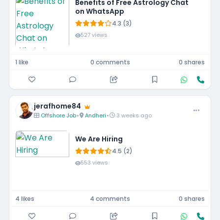
Benefits of Free Astrology Chat
on WhatsApp
4.3 (3)
527 views
1 like
0 comments
0 shares
jerafhome84
Offshore Job
•
Andheri
•
3 weeks ago
We Are Hiring
4.5 (2)
553 views
4 likes
4 comments
0 shares