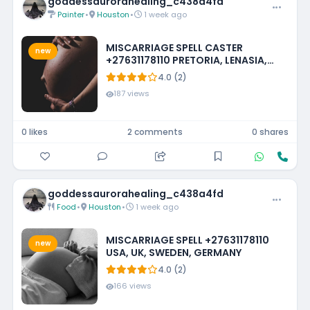
goddessaurorahealing_c438a4fd
Painter
•
Houston
•
1 week ago
MISCARRIAGE SPELL CASTER
new
+27631178110 PRETORIA, LENASIA,
EMMARENTIA, PARKMORE,
4.0 (2)
FOURWAYS
187 views
0 likes
2 comments
0 shares
goddessaurorahealing_c438a4fd
Food
•
Houston
•
1 week ago
MISCARRIAGE SPELL +27631178110
new
USA, UK, SWEDEN, GERMANY
4.0 (2)
166 views