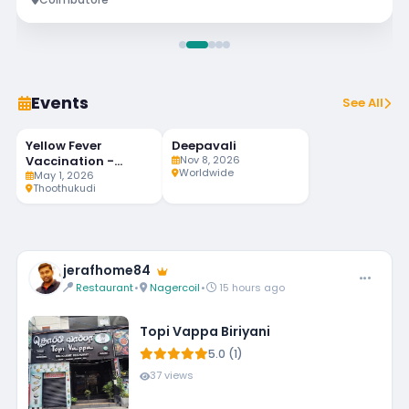
Events
See All
Yellow Fever
Deepavali
92
MAY
NOV
LIVE
1
8
Vaccination -
Nov 8, 2026
DAYS LEFT
Worldwide
Weekly Twice
May 1, 2026
Thoothukudi
jerafhome84
Restaurant
•
Nagercoil
•
15 hours ago
Topi Vappa Biriyani
5.0 (1)
37 views