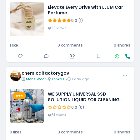
Elevate Every Drive with LLUM Car
Perfume
5.0 (1)
29 views
1 like
0 comments
0 shares
chemicalfactorygov
Mens Wear
•
Tenkasi
•
1 day ago
WE SUPPLY UNIVERSAL SSD
new
SOLUTION LIQUID FOR CLEANING
BLACKENED MONEY +27788473142
0.0 (0)
ECUADOR, GUATEMALA, KUWAIT
61 views
0 likes
0 comments
0 shares