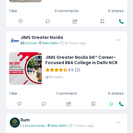
1 like
0 comments
0 shares
JIMS Greater Noida
School
•
New Delhi
•
16 hours ago
JIMS Greater Noida â€“ Career-
Focused BBA College in Delhi NCR
4.5 (2)
39 views
1 like
1 comment
0 shares
llum
Accessories
•
New Delhi
•
17 hours ago