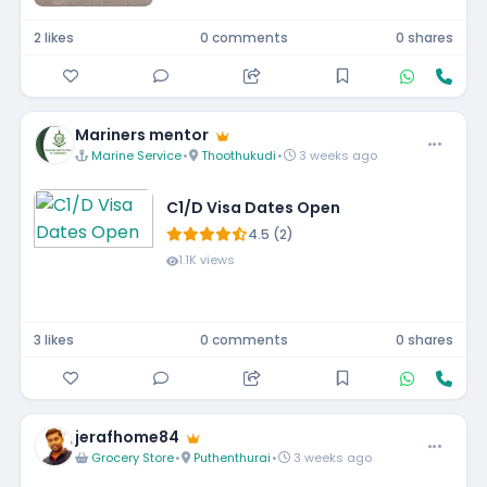
2 likes
0 comments
0 shares
Mariners mentor
Marine Service
•
Thoothukudi
•
3 weeks ago
C1/D Visa Dates Open
4.5 (2)
1.1K views
3 likes
0 comments
0 shares
jerafhome84
Grocery Store
•
Puthenthurai
•
3 weeks ago