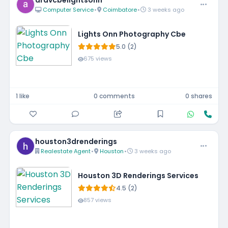
aravcbelightsonn
Computer Service
•
Coimbatore
•
3 weeks ago
Lights Onn Photography Cbe
5.0 (2)
675 views
1 like
0 comments
0 shares
houston3drenderings
Realestate Agent
•
Houston
•
3 weeks ago
Houston 3D Renderings Services
4.5 (2)
857 views