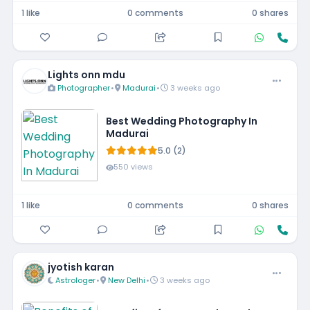
1 like
0 comments
0 shares
Lights onn mdu
Photographer
•
Madurai
•
3 weeks ago
Best Wedding Photography In
Madurai
5.0 (2)
550 views
1 like
0 comments
0 shares
jyotish karan
Astrologer
•
New Delhi
•
3 weeks ago