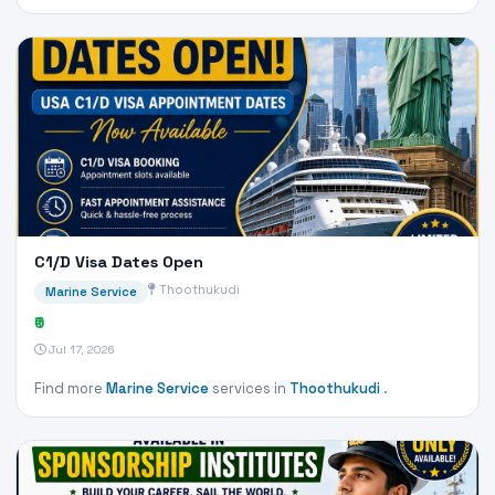
C1/D Visa Dates Open
Thoothukudi
Marine Service
₹0
Jul 17, 2026
Find more
Marine Service
services in
Thoothukudi
.