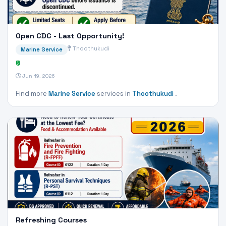
Open CDC - Last Opportunity!
Thoothukudi
Marine Service
₹0
Jun 19, 2026
Find more
Marine Service
services in
Thoothukudi
.
Refreshing Courses