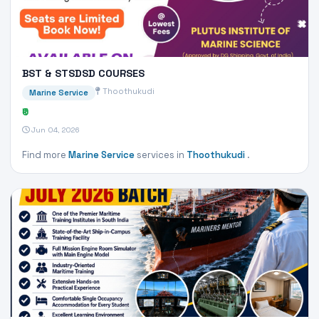
BST & STSDSD COURSES
Thoothukudi
Marine Service
₹0
Jun 04, 2026
Find more
Marine Service
services in
Thoothukudi
.