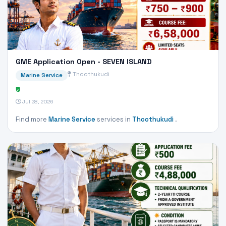
GME Application Open - SEVEN ISLAND
Thoothukudi
Marine Service
₹0
Jul 28, 2026
Find more
Marine Service
services in
Thoothukudi
.