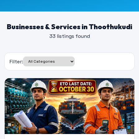
Businesses & Services in Thoothukudi
33 listings found
Filter: