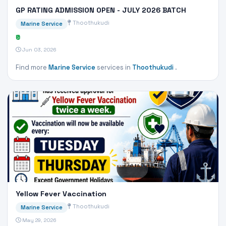
GP RATING ADMISSION OPEN - JULY 2026 BATCH
Thoothukudi
Marine Service
₹0
Jun 03, 2026
Find more
Marine Service
services in
Thoothukudi
.
Yellow Fever Vaccination
Thoothukudi
Marine Service
May 29, 2026