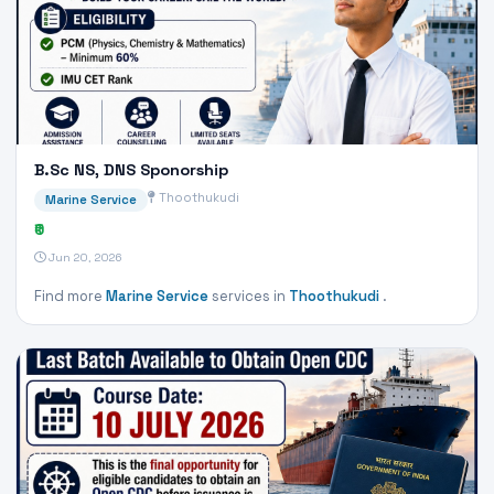
B.Sc NS, DNS Sponorship
Thoothukudi
Marine Service
₹0
Jun 20, 2026
Find more
Marine Service
services in
Thoothukudi
.