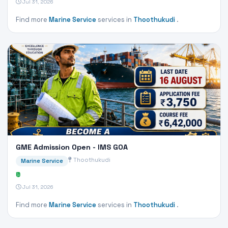
Jul 31, 2026
Find more
Marine Service
services in
Thoothukudi
.
GME Admission Open - IMS GOA
Thoothukudi
Marine Service
₹0
Jul 31, 2026
Find more
Marine Service
services in
Thoothukudi
.