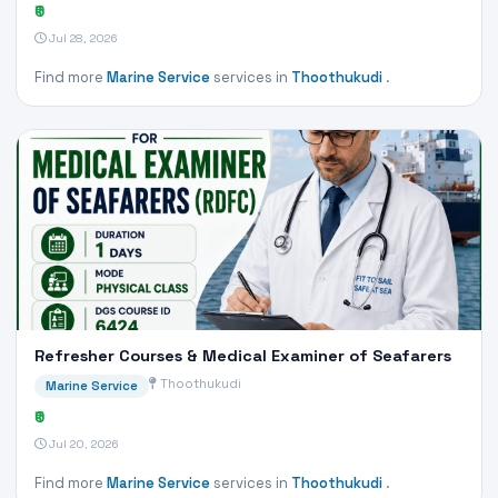
₹0
Jul 28, 2026
Find more
Marine Service
services in
Thoothukudi
.
Refresher Courses & Medical Examiner of Seafarers
Thoothukudi
Marine Service
₹0
Jul 20, 2026
Find more
Marine Service
services in
Thoothukudi
.