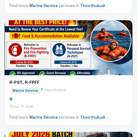
Find more
Marine Service
services in
Thoothukudi
.
R-PST, R-FPFF
Thoothukudi
Marine Service
₹0
Jun 11, 2026
Find more
Marine Service
services in
Thoothukudi
.