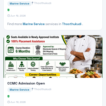
Thoothukudi
Marine Service
₹0
Jun 19, 2026
Find more
Marine Service
services in
Thoothukudi
.
CCMC Admission Open
Thoothukudi
Marine Service
₹0
Jun 16, 2026