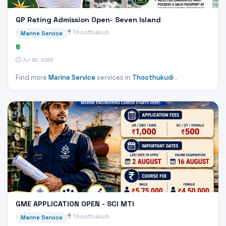
GP Rating Admission Open- Seven Island
Thoothukudi
Marine Service
₹0
Jul 28, 2026
Find more
Marine Service
services in
Thoothukudi
.
GME APPLICATION OPEN - SCI MTI
Thoothukudi
Marine Service