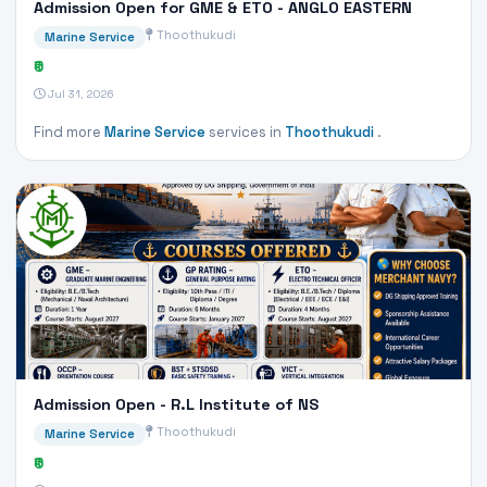
Admission Open for GME & ETO - ANGLO EASTERN
Thoothukudi
Marine Service
₹0
Jul 31, 2026
Find more
Marine Service
services in
Thoothukudi
.
Admission Open - R.L Institute of NS
Thoothukudi
Marine Service
₹0