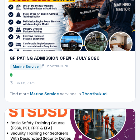
GP RATING ADMISSION OPEN - JULY 2026
Thoothukudi
Marine Service
₹0
Jun 05, 2026
Find more
Marine Service
services in
Thoothukudi
.