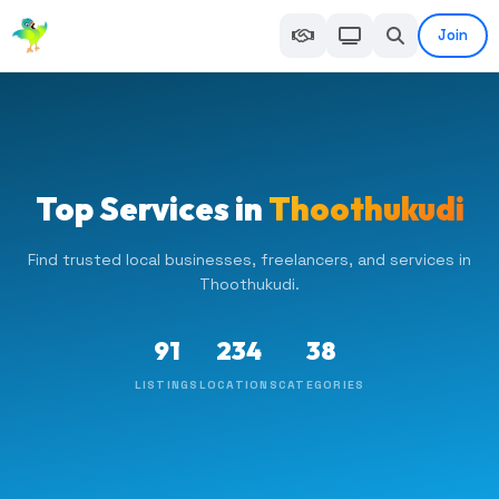
Join
Top Services in
Thoothukudi
Find trusted local businesses, freelancers, and services in
Thoothukudi.
91
234
38
LISTINGS
LOCATIONS
CATEGORIES