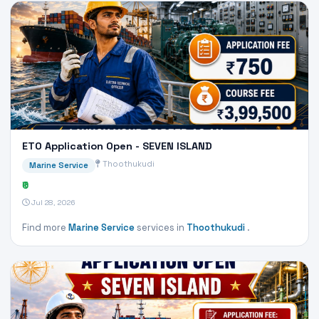
ETO Application Open - SEVEN ISLAND
Thoothukudi
Marine Service
₹0
Jul 28, 2026
Find more
Marine Service
services in
Thoothukudi
.