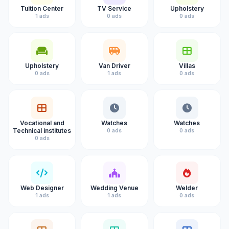
Tuition Center
TV Service
Upholstery
1 ads
0 ads
0 ads
Upholstery
Van Driver
Villas
0 ads
1 ads
0 ads
Vocational and
Watches
Watches
Technical institutes
0 ads
0 ads
0 ads
Web Designer
Wedding Venue
Welder
1 ads
1 ads
0 ads