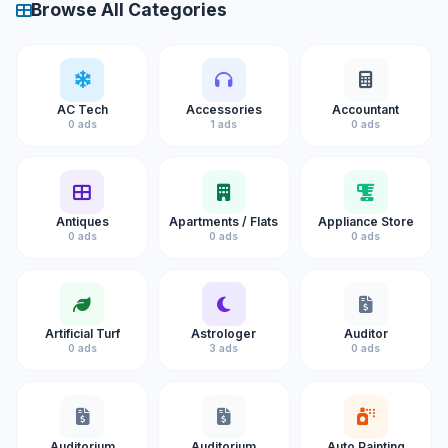
Browse All Categories
AC Tech
Accessories
Accountant
0 ads
1 ads
0 ads
Antiques
Apartments / Flats
Appliance Store
0 ads
0 ads
0 ads
Artificial Turf
Astrologer
Auditor
0 ads
3 ads
0 ads
Auditorium
Auditorium
Auto Painting