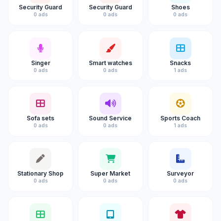
Security Guard
Security Guard
Shoes
0 ads
0 ads
0 ads
Singer
Smart watches
Snacks
0 ads
0 ads
1 ads
Sofa sets
Sound Service
Sports Coach
0 ads
0 ads
1 ads
Stationary Shop
Super Market
Surveyor
0 ads
0 ads
0 ads