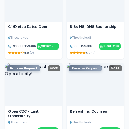
C1/D Visa Dates Open
B.Sc NS, DNS Sponorship
Thoothukudi
Thoothukudi
+918300159386
8300159386
918300159386
8300159386
4.5
(2)
5.0
(2)
Price on Request
Price on Request
105
286
Open CDC - Last
Refreshing Courses
Opportunity!
Thoothukudi
Thoothukudi