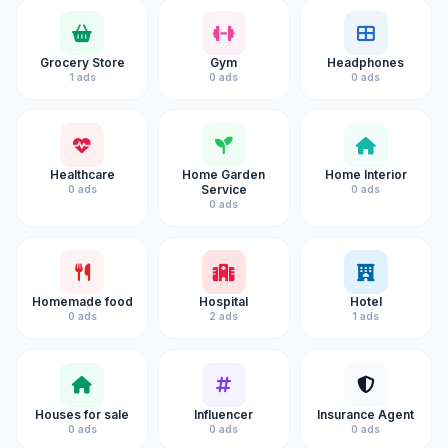
Grocery Store
Gym
Headphones
1 ads
0 ads
0 ads
Healthcare
Home Garden
Home Interior
Service
0 ads
0 ads
0 ads
Homemade food
Hospital
Hotel
0 ads
2 ads
1 ads
Houses for sale
Influencer
Insurance Agent
0 ads
0 ads
0 ads