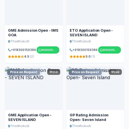
GME Admission Open - IMS
ETO Application Open -
GOA
SEVEN ISLAND
Thoothukudi
Thoothukudi
+918300159386
+918300159386
918300159386
918300159386
4.5
(2)
5.0
(1)
Price on Request
Price on Request
258
248
GME Application Open -
GP Rating Admission
SEVEN ISLAND
Open- Seven Island
Thoothukudi
Thoothukudi