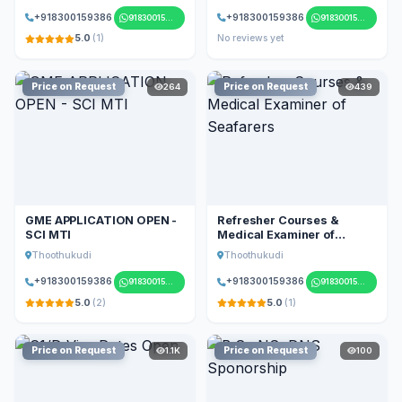
+918300159386
+918300159386
918300159386
918300159386
5.0
(1)
No reviews yet
Price on Request
Price on Request
264
439
GME APPLICATION OPEN -
Refresher Courses &
SCI MTI
Medical Examiner of
Seafarers
Thoothukudi
Thoothukudi
+918300159386
+918300159386
918300159386
918300159386
5.0
(2)
5.0
(1)
Price on Request
Price on Request
1.1K
100