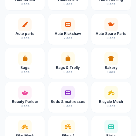
0 ads
0 ads
0 ads
Auto parts
Auto Rickshaw
Auto Spare Parts
0 ads
2 ads
0 ads
Bags
Bags & Trolly
Bakery
0 ads
0 ads
1 ads
Beauty Parlour
Beds & mattresses
Bicycle Mech
0 ads
0 ads
0 ads
Bike Mech
Bikes /
Birds