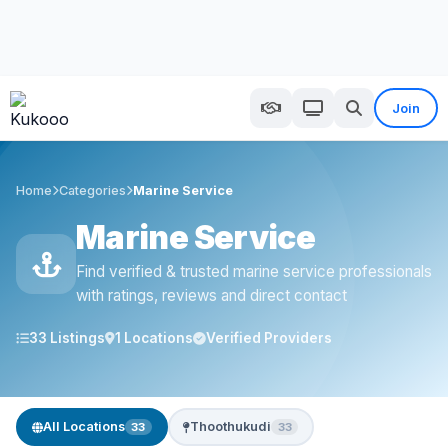
Join
Home
Categories
Marine Service
Marine Service
Find verified & trusted marine service professionals
with ratings, reviews and direct contact
33 Listings
1 Locations
Verified Providers
All Locations
Thoothukudi
33
33