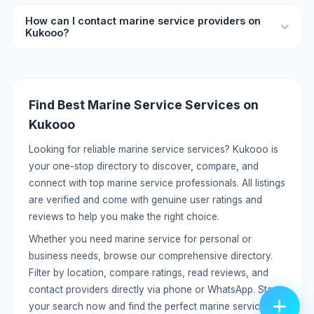
your needs.
Yes, you can list your marine service services on Kukooo
How can I contact marine service providers on
for free. Create a detailed profile with your services,
Kukooo?
pricing, location, and contact information to reach
potential customers.
Each listing includes direct contact details like phone
number and WhatsApp. You can call or message providers
directly without any middleman. Click on the listing to view
Find Best Marine Service Services on
full contact information.
Kukooo
Looking for reliable marine service services? Kukooo is
your one-stop directory to discover, compare, and
connect with top marine service professionals. All listings
are verified and come with genuine user ratings and
reviews to help you make the right choice.
Whether you need marine service for personal or
business needs, browse our comprehensive directory.
Filter by location, compare ratings, read reviews, and
contact providers directly via phone or WhatsApp. Start
your search now and find the perfect marine service