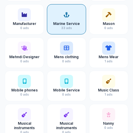
Manufacturer
Marine Service
Mason
0 ads
33 ads
0 ads
Mehndi Designer
Mens clothing
Mens Wear
0 ads
0 ads
1 ads
Mobile phones
Mobile Service
Music Class
0 ads
0 ads
1 ads
Musical
Musical
Nanny
instruments
instruments
0 ads
0 ads
0 ads