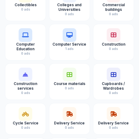
Collectibles
Colleges and
Commercial
Universities
buildings
0 ads
0 ads
0 ads
Computer
Computer Service
Construction
Education
1 ads
0 ads
0 ads
Construction
Course materials
Cupboards /
services
Wardrobes
0 ads
0 ads
0 ads
Cycle Service
Delivery Service
Delivery Service
0 ads
0 ads
0 ads