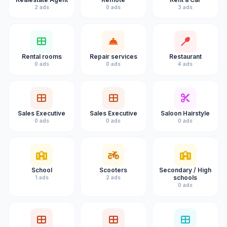
2 ads
0 ads
3 ads
Rental rooms
Repair services
Restaurant
0 ads
0 ads
4 ads
Sales Executive
Sales Executive
Saloon Hairstyle
0 ads
0 ads
0 ads
School
Scooters
Secondary / High
schools
1 ads
2 ads
0 ads