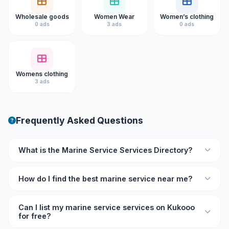
Wholesale goods
Women Wear
Women’s clothing
0 ads
3 ads
0 ads
Womens clothing
3 ads
Frequently Asked Questions
What is the Marine Service Services Directory?
The Marine Service Services Directory on Kukooo is an
How do I find the best marine service near me?
online listing platform where you can find verified marine
service professionals and businesses with ratings,
Browse the directory on Kukooo and filter by location and
reviews, and contact details.
Can I list my marine service services on Kukooo
rating. Each listing shows user reviews so you can
for free?
compare and choose the best marine service provider for