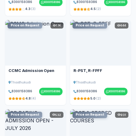
8300159386
8300159386
8300159386
8300159386
4.3
(3)
4.5
(2)
Price on Request
Price on Request
1.1K
644
CCMC Admission Open
R-PST, R-FPFF
Thoothukudi
Thoothukudi
8300159386
8300159386
8300159386
8300159386
4.8
(4)
5.0
(2)
Price on Request
Price on Request
532
931