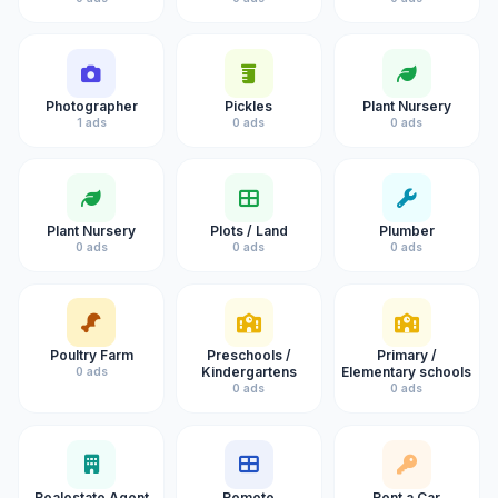
Photographer
Pickles
Plant Nursery
1 ads
0 ads
0 ads
Plant Nursery
Plots / Land
Plumber
0 ads
0 ads
0 ads
Poultry Farm
Preschools /
Primary /
Kindergartens
Elementary schools
0 ads
0 ads
0 ads
Realestate Agent
Remote
Rent a Car