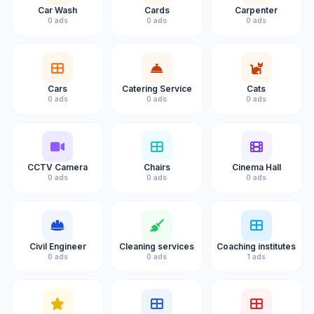
Car Wash
Cards
Carpenter
0 ads
0 ads
0 ads
Cars
Catering Service
Cats
0 ads
0 ads
0 ads
CCTV Camera
Chairs
Cinema Hall
0 ads
0 ads
0 ads
Civil Engineer
Cleaning services
Coaching institutes
0 ads
0 ads
1 ads