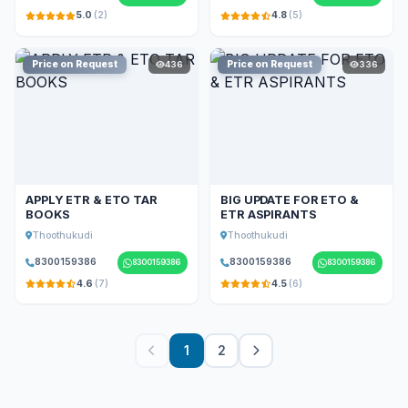
5.0
(2)
4.8
(5)
Price on Request
Price on Request
436
336
APPLY ETR & ETO TAR
BIG UPDATE FOR ETO &
BOOKS
ETR ASPIRANTS
Thoothukudi
Thoothukudi
8300159386
8300159386
8300159386
8300159386
4.6
(7)
4.5
(6)
1
2