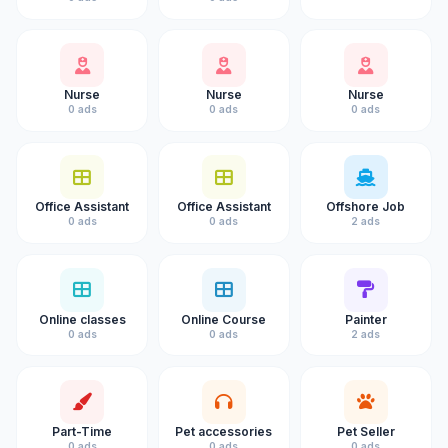
Nurse
Nurse
Nurse
0 ads
0 ads
0 ads
Office Assistant
Office Assistant
Offshore Job
0 ads
0 ads
2 ads
Online classes
Online Course
Painter
0 ads
0 ads
2 ads
Part-Time
Pet accessories
Pet Seller
0 ads
0 ads
0 ads