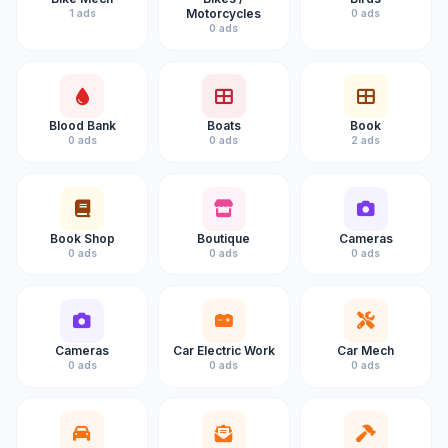
Motorcycles
1 ads
0 ads
0 ads
Blood Bank
Boats
Book
0 ads
0 ads
2 ads
Book Shop
Boutique
Cameras
0 ads
0 ads
0 ads
Cameras
Car Electric Work
Car Mech
0 ads
0 ads
0 ads