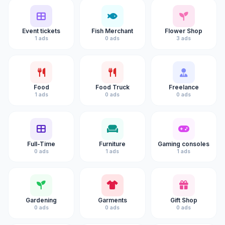
Event tickets
Fish Merchant
Flower Shop
1 ads
0 ads
3 ads
Food
Food Truck
Freelance
1 ads
0 ads
0 ads
Full-Time
Furniture
Gaming consoles
0 ads
1 ads
1 ads
Gardening
Garments
Gift Shop
0 ads
0 ads
0 ads