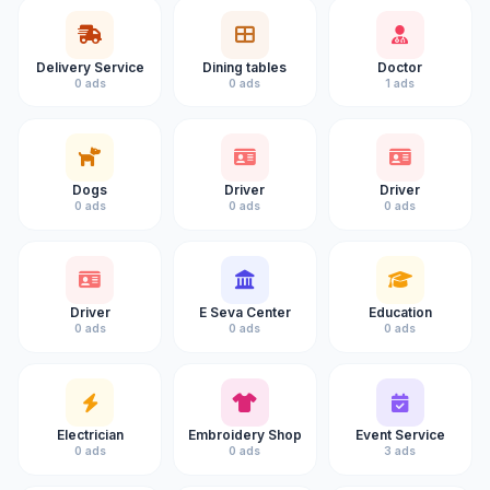
Delivery Service
Dining tables
Doctor
0 ads
0 ads
1 ads
Dogs
Driver
Driver
0 ads
0 ads
0 ads
Driver
E Seva Center
Education
0 ads
0 ads
0 ads
Electrician
Embroidery Shop
Event Service
0 ads
0 ads
3 ads