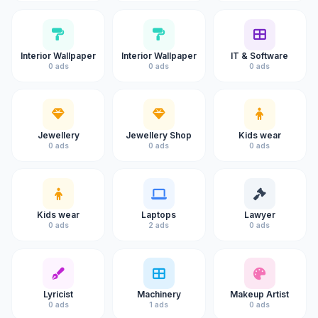
Interior Wallpaper
Interior Wallpaper
IT & Software
0 ads
0 ads
0 ads
Jewellery
Jewellery Shop
Kids wear
0 ads
0 ads
0 ads
Kids wear
Laptops
Lawyer
0 ads
2 ads
0 ads
Lyricist
Machinery
Makeup Artist
0 ads
1 ads
0 ads