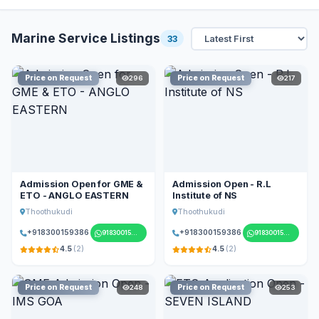
Marine Service Listings
33
Price on Request
Price on Request
296
217
Admission Open for GME &
Admission Open - R.L
ETO - ANGLO EASTERN
Institute of NS
Thoothukudi
Thoothukudi
+918300159386
+918300159386
918300159386
918300159386
4.5
(2)
4.5
(2)
Price on Request
Price on Request
248
253