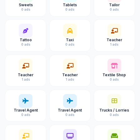
Sweets
Tablets
Tailor
0 ads
0 ads
0 ads
Tattoo
Taxi
Teacher
0 ads
0 ads
1 ads
Teacher
Teacher
Textile Shop
1 ads
1 ads
0 ads
Travel Agent
Travel Agent
Trucks / Lorries
0 ads
0 ads
0 ads