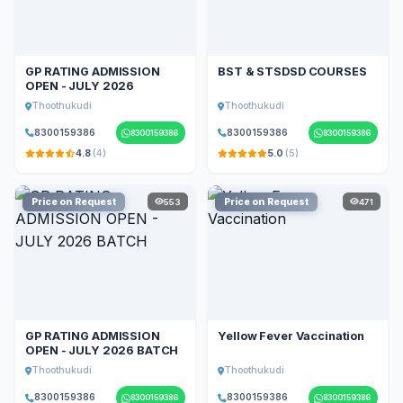
GP RATING ADMISSION
BST & STSDSD COURSES
OPEN - JULY 2026
Thoothukudi
Thoothukudi
8300159386
8300159386
8300159386
8300159386
4.8
(4)
5.0
(5)
Price on Request
Price on Request
553
471
GP RATING ADMISSION
Yellow Fever Vaccination
OPEN - JULY 2026 BATCH
Thoothukudi
Thoothukudi
8300159386
8300159386
8300159386
8300159386