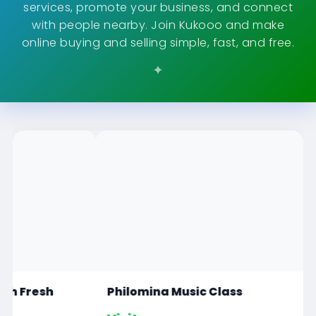
services, promote your business, and connect
with people nearby. Join Kukooo and make
online buying and selling simple, fast, and free.
Philomina Music Class