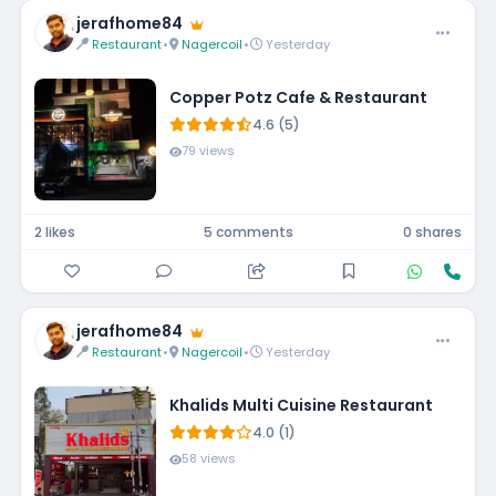
jerafhome84
Restaurant
•
Nagercoil
•
Yesterday
Copper Potz Cafe & Restaurant
4.6 (5)
79 views
2 likes
5 comments
0 shares
jerafhome84
Restaurant
•
Nagercoil
•
Yesterday
Khalids Multi Cuisine Restaurant
4.0 (1)
58 views