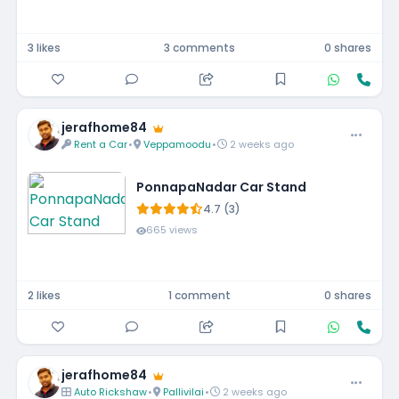
3 likes
3 comments
0 shares
jerafhome84
Rent a Car
•
Veppamoodu
•
2 weeks ago
PonnapaNadar Car Stand
4.7 (3)
665 views
2 likes
1 comment
0 shares
jerafhome84
Auto Rickshaw
•
Pallivilai
•
2 weeks ago