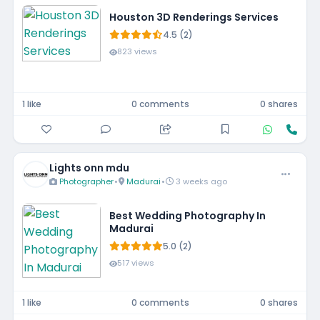
Houston 3D Renderings Services
4.5 (2)
823 views
1 like
0 comments
0 shares
Lights onn mdu
Photographer
•
Madurai
•
3 weeks ago
Best Wedding Photography In
Madurai
5.0 (2)
517 views
1 like
0 comments
0 shares