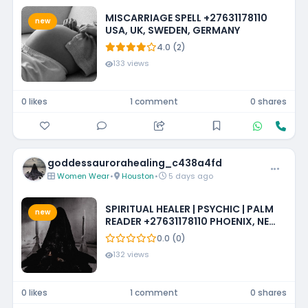
MISCARRIAGE SPELL +27631178110
new
USA, UK, SWEDEN, GERMANY
4.0 (2)
133 views
0 likes
1 comment
0 shares
goddessaurorahealing_c438a4fd
Women Wear
•
Houston
•
5 days ago
SPIRITUAL HEALER | PSYCHIC | PALM
new
READER +27631178110 PHOENIX, NEW
MEXICO, LOUISIANA, IOWA,
0.0 (0)
MISSISSIPPI, PHILADELPHIA
132 views
0 likes
1 comment
0 shares