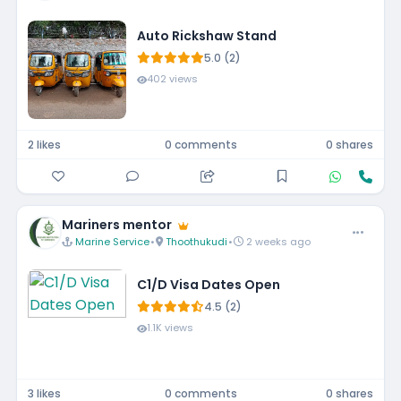
Auto Rickshaw Stand
5.0 (2)
402 views
2 likes
0 comments
0 shares
Mariners mentor
Marine Service
•
Thoothukudi
•
2 weeks ago
C1/D Visa Dates Open
4.5 (2)
1.1K views
3 likes
0 comments
0 shares