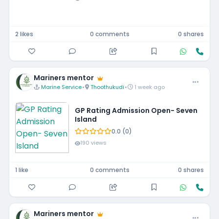
2 likes
0 comments
0 shares
Mariners mentor
Marine Service
•
Thoothukudi
•
1 week ago
GP Rating Admission Open- Seven
Island
0.0 (0)
190 views
1 like
0 comments
0 shares
Mariners mentor