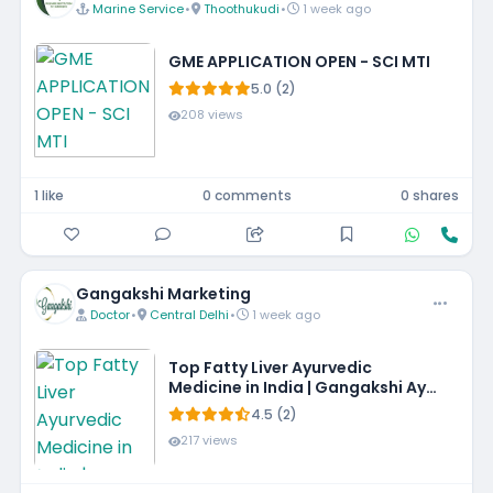
Marine Service
•
Thoothukudi
•
1 week ago
GME APPLICATION OPEN - SCI MTI
5.0 (2)
208 views
1 like
0 comments
0 shares
Gangakshi Marketing
Doctor
•
Central Delhi
•
1 week ago
Top Fatty Liver Ayurvedic
Medicine in India | Gangakshi Ayur
Pharmaceuticals
4.5 (2)
217 views