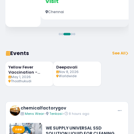
Visit
Chennai
Events
See All
Yellow Fever
Deepavali
94
MAY
NOV
LIVE
1
8
Vaccination -
Nov 8, 2026
DAYS LEFT
Worldwide
Weekly Twice
May 1, 2026
Thoothukudi
chemicalfactorygov
Mens Wear
•
Tenkasi
•
8 hours ago
WE SUPPLY UNIVERSAL SSD
new
SOLUTION LIQUID FOR CLEANING