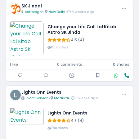
SK Jindal
Astrologer
•
New Delhi
•
3 weeks ago
Change your Life Call Lal Kitab
Astro SK Jindal
4.5 (4)
689 views
1 like
0 comments
0 shares
Lights Onn Events
Event Service
•
Madurai
•
3 weeks ago
Lights Onn Events
4.8 (4)
788 views