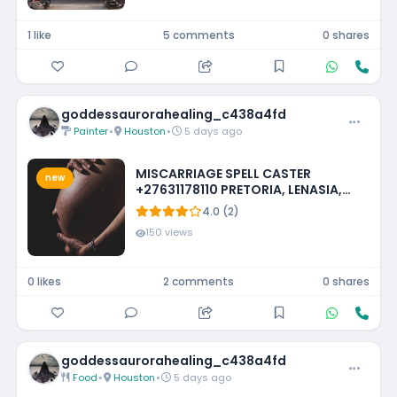
1 like
5 comments
0 shares
goddessaurorahealing_c438a4fd
Painter
•
Houston
•
5 days ago
MISCARRIAGE SPELL CASTER
new
+27631178110 PRETORIA, LENASIA,
EMMARENTIA, PARKMORE,
4.0 (2)
FOURWAYS
150 views
0 likes
2 comments
0 shares
goddessaurorahealing_c438a4fd
Food
•
Houston
•
5 days ago