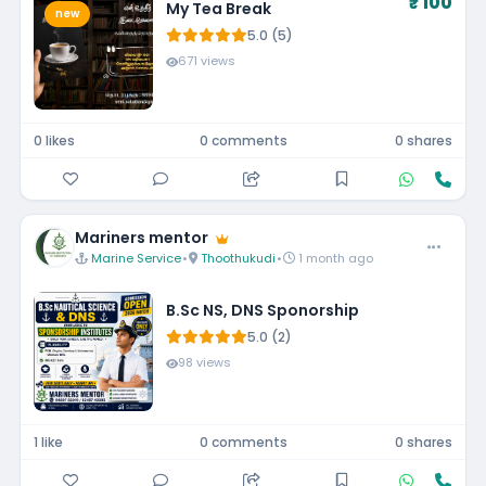
₹ 100
My Tea Break
new
5.0 (5)
671 views
0 likes
0 comments
0 shares
Mariners mentor
Marine Service
•
Thoothukudi
•
1 month ago
B.Sc NS, DNS Sponorship
5.0 (2)
98 views
1 like
0 comments
0 shares