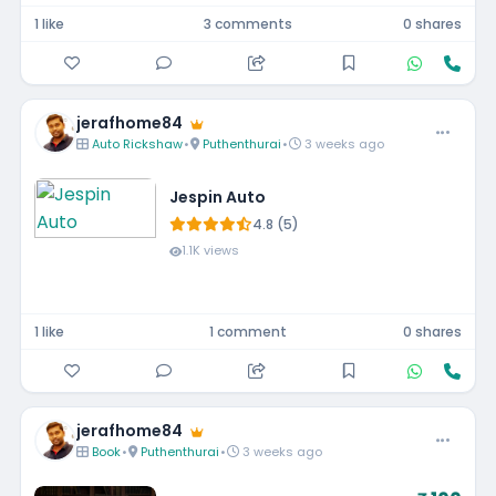
1 like
3 comments
0 shares
jerafhome84
Auto Rickshaw
•
Puthenthurai
•
3 weeks ago
Jespin Auto
4.8 (5)
1.1K views
1 like
1 comment
0 shares
jerafhome84
Book
•
Puthenthurai
•
3 weeks ago