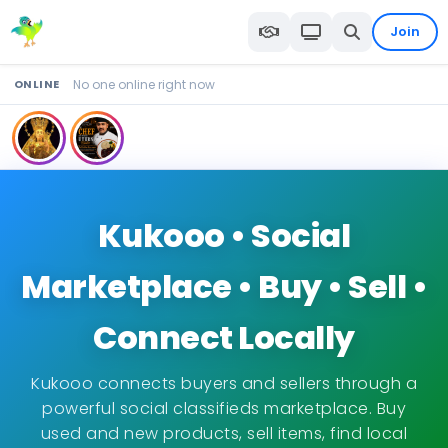
Join
ONLINE
No one online right now
Kukooo • Social
Marketplace • Buy • Sell •
Connect Locally
Kukooo connects buyers and sellers through a
powerful social classifieds marketplace. Buy
used and new products, sell items, find local