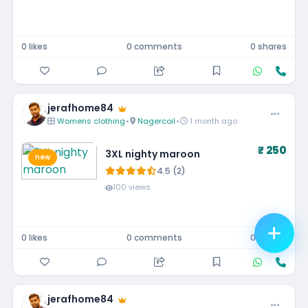
0 likes
0 comments
0 shares
jerafhome84
Womens clothing
•
Nagercoil
•
1 month ago
₹ 250
3XL nighty maroon
new
4.5 (2)
100 views
0 likes
0 comments
0 shares
jerafhome84