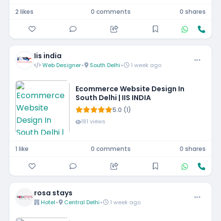
2 likes
0 comments
0 shares
Iis india
Web Designer
•
South Delhi
•
1 week ago
Ecommerce Website Design In
South Delhi | IIS INDIA
5.0 (1)
181 views
1 like
0 comments
0 shares
rosa stays
Hotel
•
Central Delhi
•
1 week ago