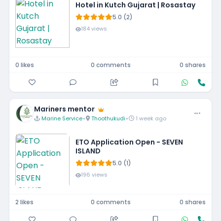
Hotel in Kutch Gujarat | Rosastay
5.0 (2)
184 views
0 likes
0 comments
0 shares
Mariners mentor
Marine Service
•
Thoothukudi
•
1 week ago
ETO Application Open - SEVEN
ISLAND
5.0 (1)
196 views
2 likes
0 comments
0 shares