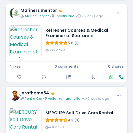
Mariners mentor
Marine Service
•
Thoothukudi
•
2 weeks ago
Refresher Courses & Medical
Examiner of Seafarers
5.0 (1)
385 views
4 likes
0 comments
0 shares
jerafhome84
Rent a Car
•
Vallankumaranvillai
•
2 weeks ago
MERCURY Self Drive Cars Rental
4.3 (3)
431 views