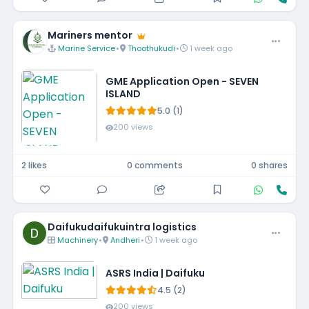
Mariners mentor
Marine Service
•
Thoothukudi
•
1 week ago
GME Application Open - SEVEN
ISLAND
5.0 (1)
200 views
2 likes
0 comments
0 shares
Daifukudaifukuintra logistics
Machinery
•
Andheri
•
1 week ago
ASRS India | Daifuku
4.5 (2)
200 views