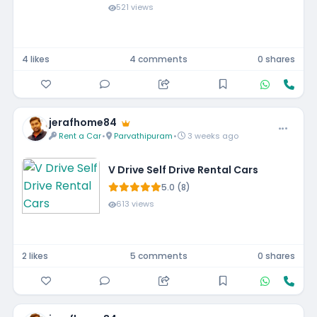
521 views
4 likes
4 comments
0 shares
jerafhome84
Rent a Car
•
Parvathipuram
•
3 weeks ago
V Drive Self Drive Rental Cars
5.0 (8)
613 views
2 likes
5 comments
0 shares