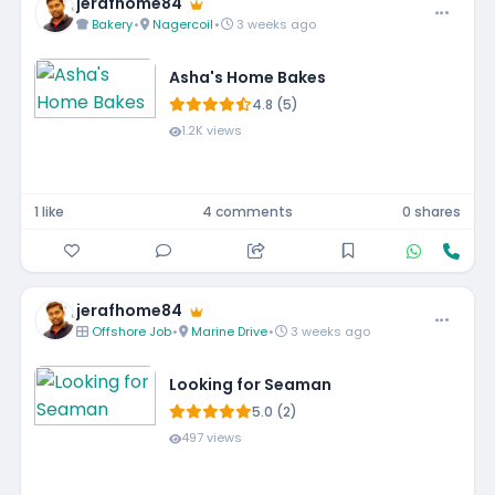
jerafhome84
Bakery
•
Nagercoil
•
3 weeks ago
Asha's Home Bakes
4.8 (5)
1.2K views
1 like
4 comments
0 shares
jerafhome84
Offshore Job
•
Marine Drive
•
3 weeks ago
Looking for Seaman
5.0 (2)
497 views