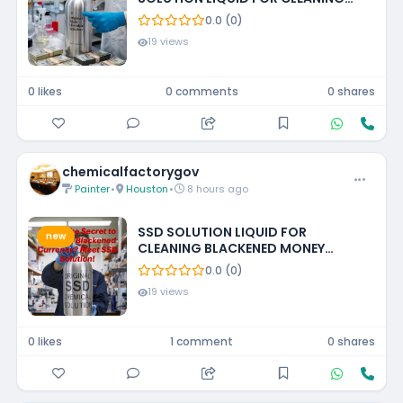
BLACKENED MONEY +27788473142
0.0 (0)
ECUADOR, GUATEMALA, KUWAIT
19 views
0 likes
0 comments
0 shares
chemicalfactorygov
Painter
•
Houston
•
8 hours ago
SSD SOLUTION LIQUID FOR
new
CLEANING BLACKENED MONEY
+27788473142 UNITED STATES
0.0 (0)
19 views
0 likes
1 comment
0 shares