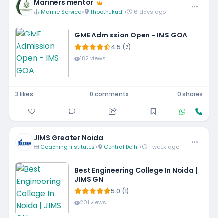
Mariners mentor
Marine Service
•
Thoothukudi
•
6 days ago
GME Admission Open - IMS GOA
4.5 (2)
182 views
3 likes
0 comments
0 shares
JIMS Greater Noida
Coaching institutes
•
Central Delhi
•
1 week ago
Best Engineering College In Noida |
JIMS GN
5.0 (1)
201 views