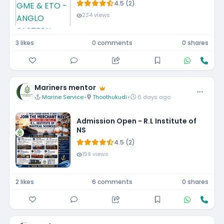
4.5 (2)
234 views
3 likes
0 comments
0 shares
Mariners mentor
Marine Service
•
Thoothukudi
•
6 days ago
Admission Open - R.L Institute of
NS
4.5 (2)
159 views
2 likes
6 comments
0 shares