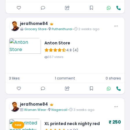
jerafhome84
Grocery Store
•
Puthenthurai
•
2 weeks ago
Anton Store
4.8 (4)
557 views
3 likes
1 comment
0 shares
jerafhome84
Women Wear
•
Nagercoil
•
3 weeks ago
₹ 250
XL printed neck nighty red
new