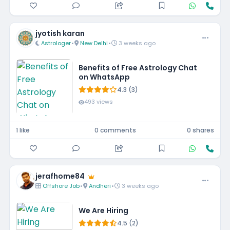
jyotish karan
Astrologer
•
New Delhi
•
3 weeks ago
Benefits of Free Astrology Chat
on WhatsApp
4.3 (3)
493 views
1 like
0 comments
0 shares
jerafhome84
Offshore Job
•
Andheri
•
3 weeks ago
We Are Hiring
4.5 (2)