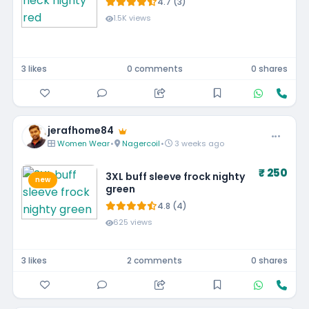
4.7 (3)
1.5K views
3 likes
0 comments
0 shares
jerafhome84
Women Wear
•
Nagercoil
•
3 weeks ago
₹ 250
3XL buff sleeve frock nighty
new
green
4.8 (4)
625 views
3 likes
2 comments
0 shares