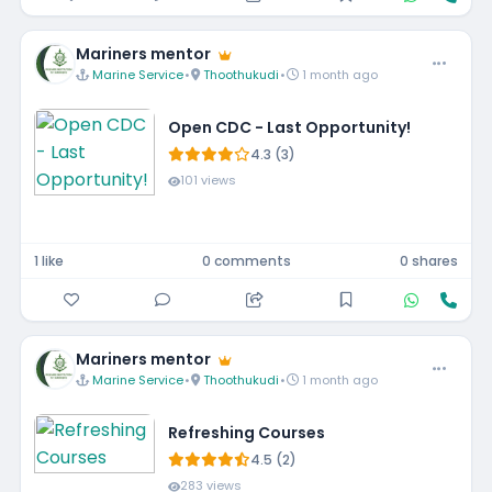
Mariners mentor
Marine Service
•
Thoothukudi
•
1 month ago
Open CDC - Last Opportunity!
4.3 (3)
101 views
1 like
0 comments
0 shares
Mariners mentor
Marine Service
•
Thoothukudi
•
1 month ago
Refreshing Courses
4.5 (2)
283 views