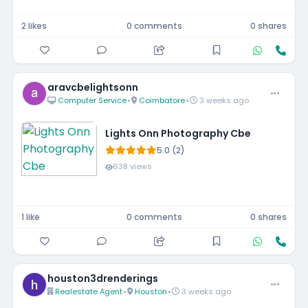
2 likes
0 comments
0 shares
aravcbelightsonn
Computer Service
•
Coimbatore
•
3 weeks ago
Lights Onn Photography Cbe
5.0 (2)
638 views
1 like
0 comments
0 shares
houston3drenderings
Realestate Agent
•
Houston
•
3 weeks ago