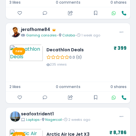
3 likes
0 comments
0 shares
jerafhome84
Gaming consoles
•
Colaba
•
1 week ago
₹ 399
Decathlon Deals
new
0.0 (0)
235 views
2 likes
0 comments
0 shares
seafoxtrident1
Laptops
•
Nagercoil
•
2 weeks ago
₹ 8,786
Arctic Air Ice Jet X3
new