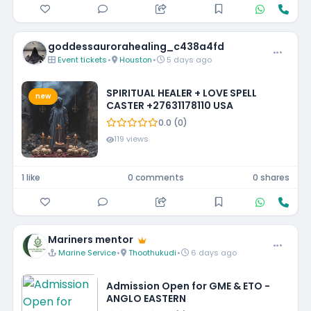
goddessaurorahealing_c438a4fd
Event tickets
•
Houston
•
5 days ago
SPIRITUAL HEALER + LOVE SPELL
new
CASTER +27631178110 USA
0.0 (0)
119 views
1 like
0 comments
0 shares
Mariners mentor
Marine Service
•
Thoothukudi
•
6 days ago
Admission Open for GME & ETO -
ANGLO EASTERN