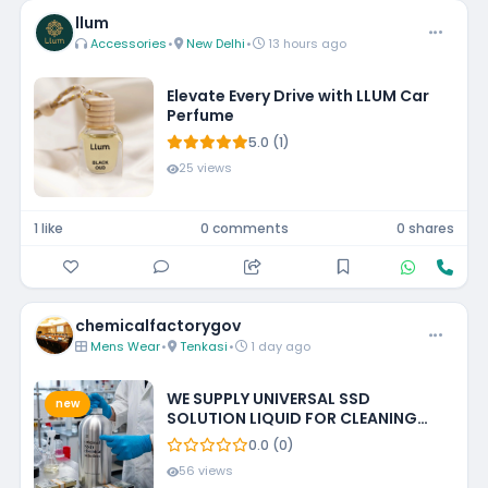
llum
Accessories
•
New Delhi
•
13 hours ago
Elevate Every Drive with LLUM Car
Perfume
5.0 (1)
25 views
1 like
0 comments
0 shares
chemicalfactorygov
Mens Wear
•
Tenkasi
•
1 day ago
WE SUPPLY UNIVERSAL SSD
new
SOLUTION LIQUID FOR CLEANING
BLACKENED MONEY +27788473142
0.0 (0)
ECUADOR, GUATEMALA, KUWAIT
56 views