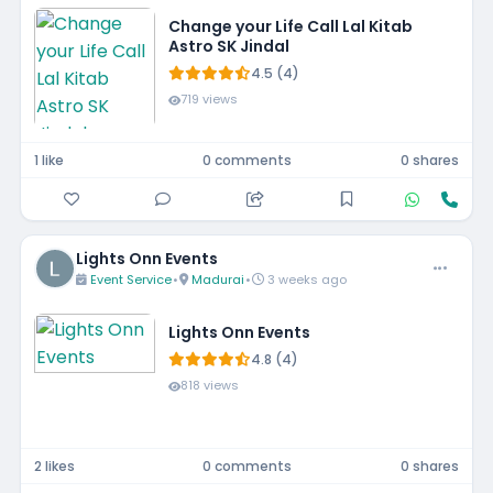
Change your Life Call Lal Kitab
Astro SK Jindal
4.5 (4)
719 views
1 like
0 comments
0 shares
Lights Onn Events
Event Service
•
Madurai
•
3 weeks ago
Lights Onn Events
4.8 (4)
818 views
2 likes
0 comments
0 shares