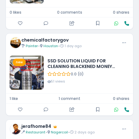
0 likes
0 comments
0 shares
chemicalfactorygov
Painter
•
Houston
•
1 day ago
SSD SOLUTION LIQUID FOR
new
CLEANING BLACKENED MONEY
+27788473142 UNITED STATES
0.0 (0)
51 views
1 like
1 comment
0 shares
jerafhome84
Restaurant
•
Nagercoil
•
2 days ago