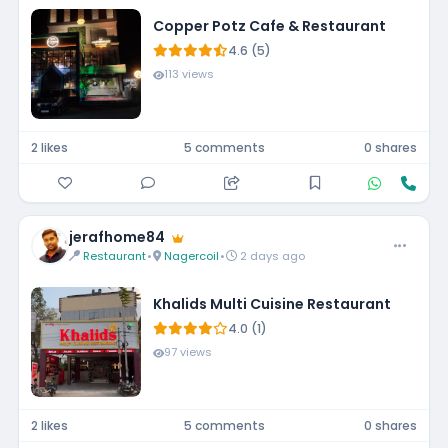
Copper Potz Cafe & Restaurant
4.6 (5)
113 views
2 likes
5 comments
0 shares
jerafhome84
Restaurant
•
Nagercoil
•
2 days ago
Khalids Multi Cuisine Restaurant
4.0 (1)
97 views
2 likes
5 comments
0 shares