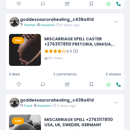
goddessaurorahealing_c438a4fd
Painter
•
Houston
•
6 days ago
MISCARRIAGE SPELL CASTER
new
+27631178110 PRETORIA, LENASIA,
EMMARENTIA, PARKMORE,
4.0 (2)
FOURWAYS
182 views
0 likes
2 comments
0 shares
goddessaurorahealing_c438a4fd
Food
•
Houston
•
6 days ago
MISCARRIAGE SPELL +27631178110
new
USA, UK, SWEDEN, GERMANY