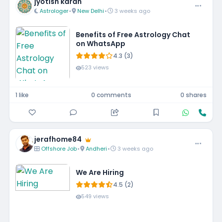
jyotish karan
Astrologer
•
New Delhi
•
3 weeks ago
Benefits of Free Astrology Chat
on WhatsApp
4.3 (3)
523 views
1 like
0 comments
0 shares
jerafhome84
Offshore Job
•
Andheri
•
3 weeks ago
We Are Hiring
4.5 (2)
549 views