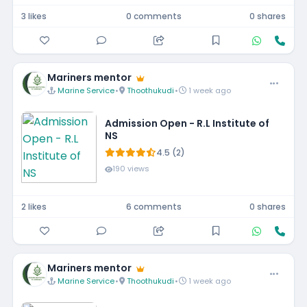
3 likes
0 comments
0 shares
Mariners mentor
Marine Service
•
Thoothukudi
•
1 week ago
Admission Open - R.L Institute of
NS
4.5 (2)
190 views
2 likes
6 comments
0 shares
Mariners mentor
Marine Service
•
Thoothukudi
•
1 week ago