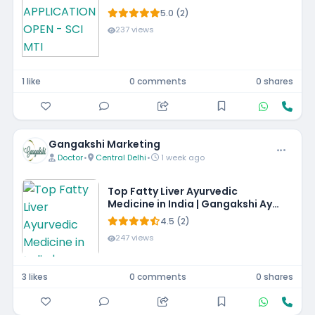
5.0 (2)
237 views
1 like
0 comments
0 shares
Gangakshi Marketing
Doctor
•
Central Delhi
•
1 week ago
Top Fatty Liver Ayurvedic
Medicine in India | Gangakshi Ayur
Pharmaceuticals
4.5 (2)
247 views
3 likes
0 comments
0 shares