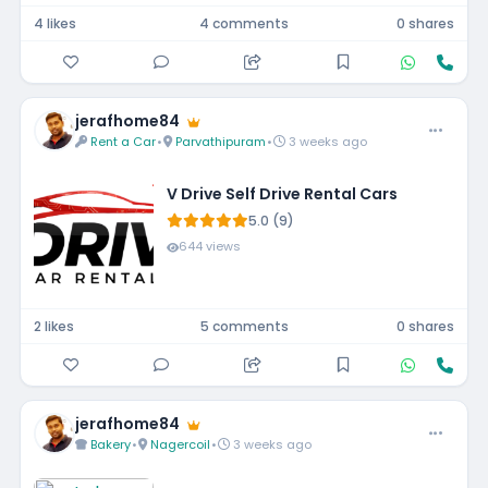
4 likes
4 comments
0 shares
jerafhome84
Rent a Car
•
Parvathipuram
•
3 weeks ago
V Drive Self Drive Rental Cars
5.0 (9)
644 views
2 likes
5 comments
0 shares
jerafhome84
Bakery
•
Nagercoil
•
3 weeks ago