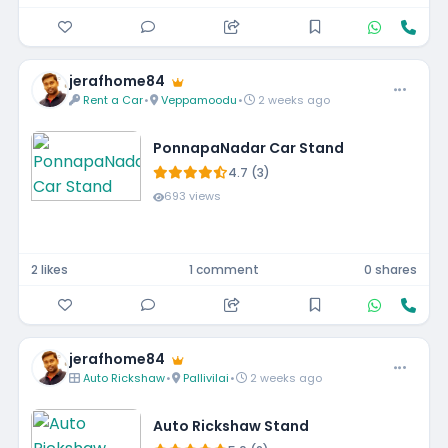
jerafhome84
Rent a Car
•
Veppamoodu
•
2 weeks ago
PonnapaNadar Car Stand
4.7 (3)
693 views
2 likes
1 comment
0 shares
jerafhome84
Auto Rickshaw
•
Pallivilai
•
2 weeks ago
Auto Rickshaw Stand