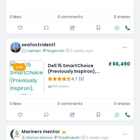
3 likes
0 comments
0 shares
seafoxtrident1
Laptops
•
Nagercoil
•
2 weeks ago
₹ 66,490
Dell 15 SmartChoice
new
(Previously Inspiron),
Intel 13th Gen Core i5-
4.7 (3)
1334U, 16GB, 1TB SSD,
953 views
FHD,15.6"/39.62cm, Win
11, MSO'24, Silver, 1.62kg,
[Dell 15], 12 Month
3 likes
0 comments
0 shares
McAfee, Backlit KB, Thin
& Light Laptop
Mariners mentor
Marine Service
•
Thoothukudi
•
2 weeks ago