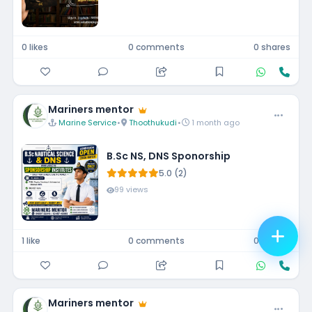
0 likes
0 comments
0 shares
Mariners mentor
Marine Service
•
Thoothukudi
•
1 month ago
B.Sc NS, DNS Sponorship
5.0 (2)
99 views
1 like
0 comments
0 shares
Mariners mentor