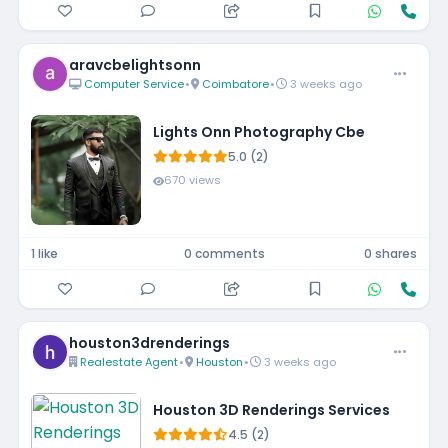
aravcbelightsonn
Computer Service
•
Coimbatore
•
3 weeks ago
Lights Onn Photography Cbe
5.0 (2)
670 views
1 like
0 comments
0 shares
houston3drenderings
Realestate Agent
•
Houston
•
3 weeks ago
Houston 3D Renderings Services
4.5 (2)