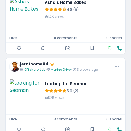
Asha's Home Bakes
4.8 (5)
1.2K views
1 like
4 comments
0 shares
jerafhome84
Offshore Job
•
Marine Drive
•
3 weeks ago
Looking for Seaman
5.0 (2)
525 views
1 like
3 comments
0 shares