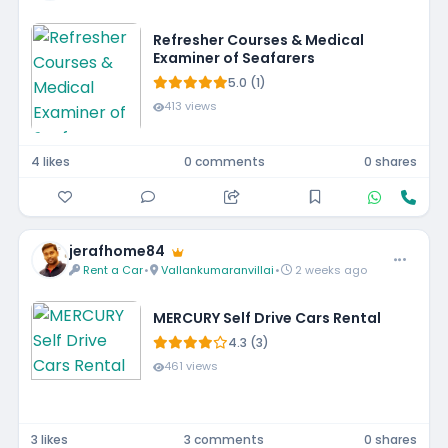
Refresher Courses & Medical
Examiner of Seafarers
5.0 (1)
413 views
4 likes
0 comments
0 shares
jerafhome84
Rent a Car
•
Vallankumaranvillai
•
2 weeks ago
MERCURY Self Drive Cars Rental
4.3 (3)
461 views
3 likes
3 comments
0 shares