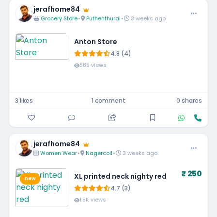
jerafhome84
Grocery Store
•
Puthenthurai
•
3 weeks ago
Anton Store
4.8 (4)
585 views
3 likes
1 comment
0 shares
jerafhome84
Women Wear
•
Nagercoil
•
3 weeks ago
₹ 250
XL printed neck nighty red
new
4.7 (3)
1.5K views