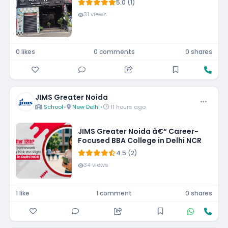
5.0 (1)
31 views
0 likes
0 comments
0 shares
JIMS Greater Noida
School
•
New Delhi
•
11 hours ago
JIMS Greater Noida â€“ Career-
Focused BBA College in Delhi NCR
4.5 (2)
34 views
1 like
1 comment
0 shares