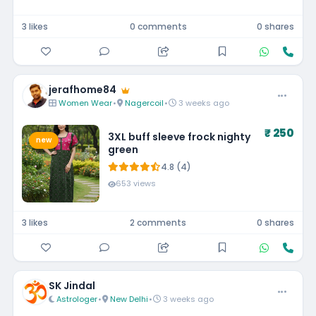
3 likes
0 comments
0 shares
jerafhome84
Women Wear
•
Nagercoil
•
3 weeks ago
₹ 250
3XL buff sleeve frock nighty
new
green
4.8 (4)
653 views
3 likes
2 comments
0 shares
SK Jindal
Astrologer
•
New Delhi
•
3 weeks ago