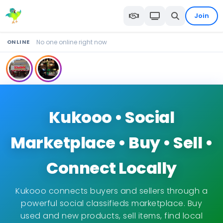
Join
ONLINE
No one online right now
Kukooo • Social
Marketplace • Buy • Sell •
Connect Locally
Kukooo connects buyers and sellers through a
powerful social classifieds marketplace. Buy
used and new products, sell items, find local