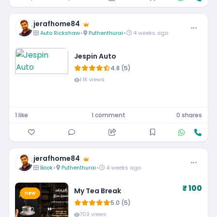
jerafhome84
Auto Rickshaw
•
Puthenthurai
•
4 weeks ago
Jespin Auto
4.8 (5)
1.1K views
1 like
1 comment
0 shares
jerafhome84
Book
•
Puthenthurai
•
4 weeks ago
₹ 100
My Tea Break
new
5.0 (5)
703 views