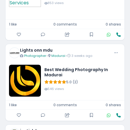
853 views
1 like
0 comments
0 shares
Lights onn mdu
Photographer
•
Madurai
•
3 weeks ago
Best Wedding Photography In
Madurai
5.0 (2)
546 views
1 like
0 comments
0 shares