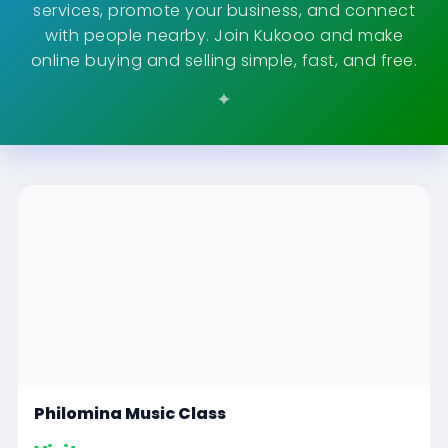
services, promote your business, and connect
with people nearby. Join Kukooo and make
online buying and selling simple, fast, and free.
Philomina Music Class