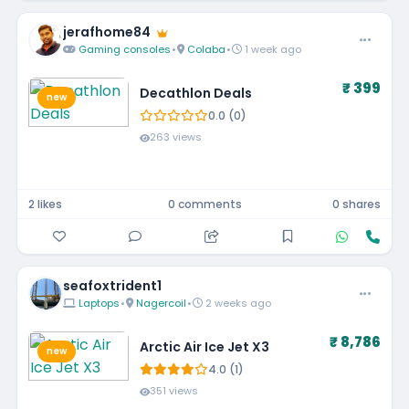
jerafhome84
Gaming consoles
•
Colaba
•
1 week ago
₹ 399
Decathlon Deals
new
0.0 (0)
263 views
2 likes
0 comments
0 shares
seafoxtrident1
Laptops
•
Nagercoil
•
2 weeks ago
₹ 8,786
Arctic Air Ice Jet X3
new
4.0 (1)
351 views