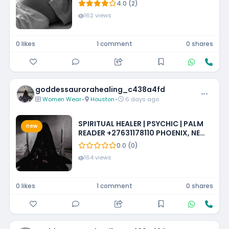
4.0 (2)
162 views
0 likes
1 comment
0 shares
goddessaurorahealing_c438a4fd
Women Wear
•
Houston
•
6 days ago
SPIRITUAL HEALER | PSYCHIC | PALM
new
READER +27631178110 PHOENIX, NEW
MEXICO, LOUISIANA, IOWA,
0.0 (0)
MISSISSIPPI, PHILADELPHIA
164 views
0 likes
1 comment
0 shares