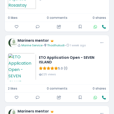
0 likes
0 comments
0 shares
Mariners mentor
Marine Service
•
Thoothukudi
•
1 week ago
ETO Application Open - SEVEN
ISLAND
5.0 (1)
225 views
2 likes
0 comments
0 shares
Mariners mentor