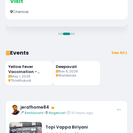
Visit
Chennai
Events
See All
Yellow Fever
Deepavali
92
MAY
NOV
LIVE
1
8
Vaccination -
Nov 8, 2026
DAYS LEFT
Worldwide
Weekly Twice
May 1, 2026
Thoothukudi
jerafhome84
Restaurant
•
Nagercoil
•
10 hours ago
Topi Vappa Biriyani