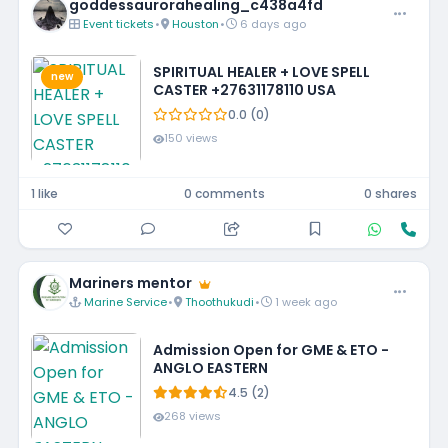
goddessaurorahealing_c438a4fd
Event tickets
•
Houston
•
6 days ago
SPIRITUAL HEALER + LOVE SPELL
new
CASTER +27631178110 USA
0.0 (0)
150 views
1 like
0 comments
0 shares
Mariners mentor
Marine Service
•
Thoothukudi
•
1 week ago
Admission Open for GME & ETO -
ANGLO EASTERN
4.5 (2)
268 views