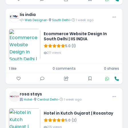
Iis india
Web Designer
•
South Delhi
•
1 week ago
Ecommerce Website Design In
South Delhi | IIS INDIA
5.0 (1)
211 views
1 like
0 comments
0 shares
rosa stays
Hotel
•
Central Delhi
•
1 week ago
Hotel in Kutch Gujarat | Rosastay
5.0 (2)
215 views