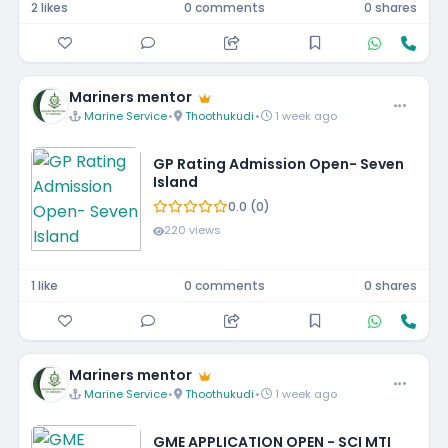
2 likes
0 comments
0 shares
Mariners mentor
Marine Service
•
Thoothukudi
•
1 week ago
GP Rating Admission Open- Seven
Island
0.0 (0)
220 views
1 like
0 comments
0 shares
Mariners mentor
Marine Service
•
Thoothukudi
•
1 week ago
GME APPLICATION OPEN - SCI MTI