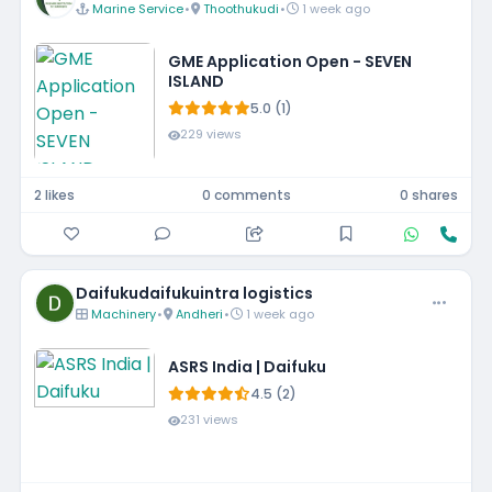
Marine Service
•
Thoothukudi
•
1 week ago
GME Application Open - SEVEN
ISLAND
5.0 (1)
229 views
2 likes
0 comments
0 shares
Daifukudaifukuintra logistics
Machinery
•
Andheri
•
1 week ago
ASRS India | Daifuku
4.5 (2)
231 views