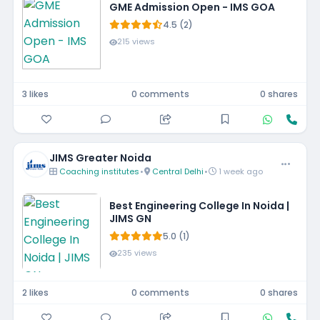
GME Admission Open - IMS GOA
4.5 (2)
215 views
3 likes
0 comments
0 shares
JIMS Greater Noida
Coaching institutes
•
Central Delhi
•
1 week ago
Best Engineering College In Noida |
JIMS GN
5.0 (1)
235 views
2 likes
0 comments
0 shares