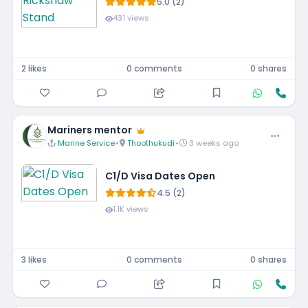
5.0 (2)
431 views
2 likes
0 comments
0 shares
Mariners mentor
Marine Service
•
Thoothukudi
•
3 weeks ago
C1/D Visa Dates Open
4.5 (2)
1.1K views
3 likes
0 comments
0 shares