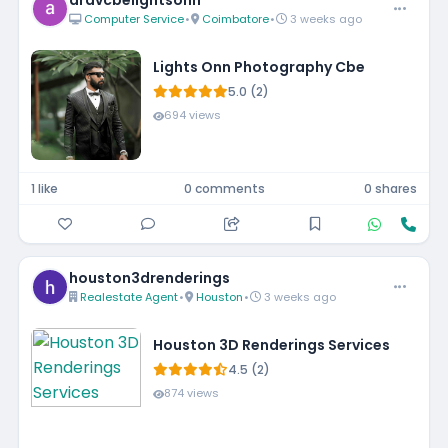
aravcbelightsonn
Computer Service
•
Coimbatore
•
3 weeks ago
Lights Onn Photography Cbe
5.0 (2)
694 views
1 like
0 comments
0 shares
houston3drenderings
Realestate Agent
•
Houston
•
3 weeks ago
Houston 3D Renderings Services
4.5 (2)
874 views