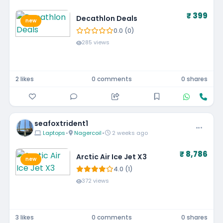
₹ 399
Decathlon Deals
new
0.0 (0)
285 views
2 likes
0 comments
0 shares
seafoxtrident1
Laptops
•
Nagercoil
•
2 weeks ago
₹ 8,786
Arctic Air Ice Jet X3
new
4.0 (1)
372 views
3 likes
0 comments
0 shares