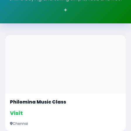
Philomina Music Class
Visit
Chennai