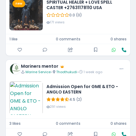
SPIRITUAL HEALER + LOVE SPELL
new
CASTER +27631178110 USA
0.0 (0)
171 views
1 like
0 comments
0 shares
Mariners mentor
Marine Service
•
Thoothukudi
•
1 week ago
Admission Open for GME & ETO -
ANGLO EASTERN
4.5 (2)
291 views
3 likes
0 comments
0 shares