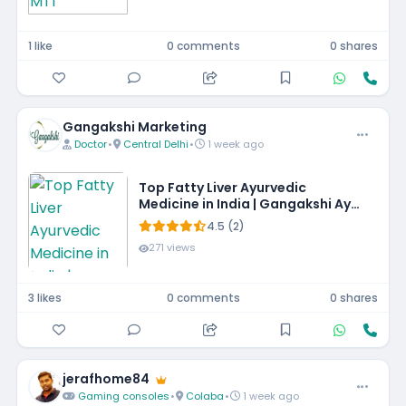
1 like
0 comments
0 shares
Gangakshi Marketing
Doctor
•
Central Delhi
•
1 week ago
Top Fatty Liver Ayurvedic
Medicine in India | Gangakshi Ayur
Pharmaceuticals
4.5 (2)
271 views
3 likes
0 comments
0 shares
jerafhome84
Gaming consoles
•
Colaba
•
1 week ago