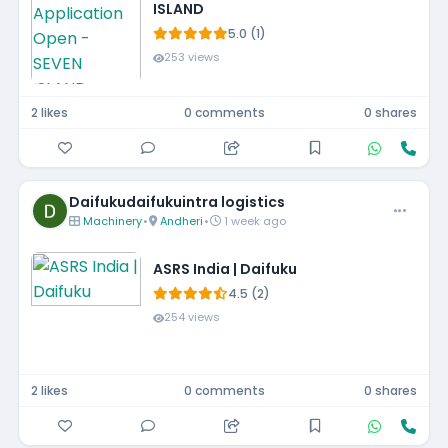
ISLAND
5.0 (1)
253 views
2 likes
0 comments
0 shares
Daifukudaifukuintra logistics
Machinery
•
Andheri
•
1 week ago
ASRS India | Daifuku
4.5 (2)
254 views
2 likes
0 comments
0 shares