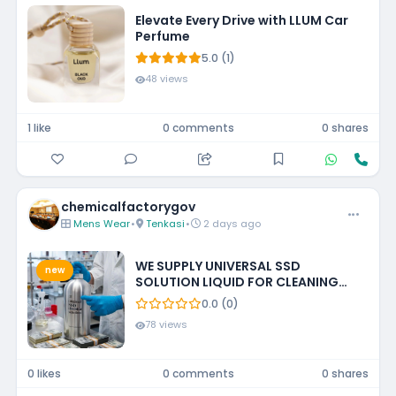
Elevate Every Drive with LLUM Car
Perfume
5.0 (1)
48 views
1 like
0 comments
0 shares
chemicalfactorygov
Mens Wear
•
Tenkasi
•
2 days ago
WE SUPPLY UNIVERSAL SSD
new
SOLUTION LIQUID FOR CLEANING
BLACKENED MONEY +27788473142
0.0 (0)
ECUADOR, GUATEMALA, KUWAIT
78 views
0 likes
0 comments
0 shares