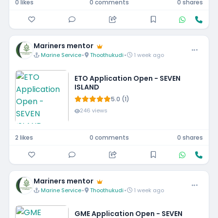
0 likes
0 comments
0 shares
Mariners mentor
Marine Service
•
Thoothukudi
•
1 week ago
ETO Application Open - SEVEN
ISLAND
5.0 (1)
246 views
2 likes
0 comments
0 shares
Mariners mentor
Marine Service
•
Thoothukudi
•
1 week ago
GME Application Open - SEVEN