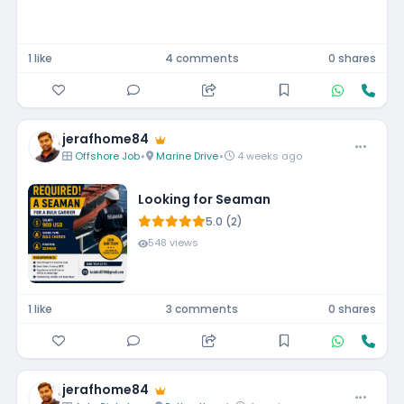
1 like
4 comments
0 shares
jerafhome84
Offshore Job
•
Marine Drive
•
4 weeks ago
Looking for Seaman
5.0 (2)
548 views
1 like
3 comments
0 shares
jerafhome84