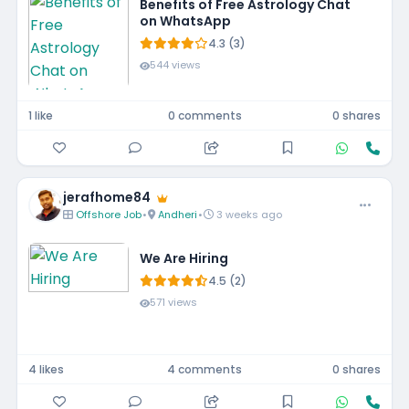
Benefits of Free Astrology Chat
on WhatsApp
4.3 (3)
544 views
1 like
0 comments
0 shares
jerafhome84
Offshore Job
•
Andheri
•
3 weeks ago
We Are Hiring
4.5 (2)
571 views
4 likes
4 comments
0 shares