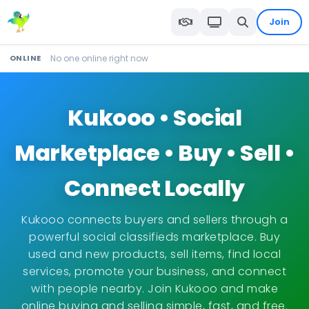
Join
ONLINE
No one online right now
Kukooo • Social
Marketplace • Buy • Sell •
Connect Locally
Kukooo connects buyers and sellers through a
powerful social classifieds marketplace. Buy
used and new products, sell items, find local
services, promote your business, and connect
with people nearby. Join Kukooo and make
online buying and selling simple, fast, and free.