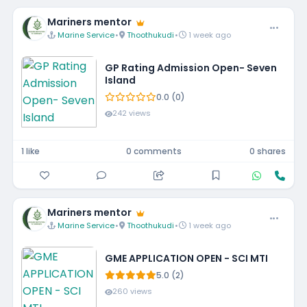
Mariners mentor
Marine Service
•
Thoothukudi
•
1 week ago
GP Rating Admission Open- Seven
Island
0.0 (0)
242 views
1 like
0 comments
0 shares
Mariners mentor
Marine Service
•
Thoothukudi
•
1 week ago
GME APPLICATION OPEN - SCI MTI
5.0 (2)
260 views