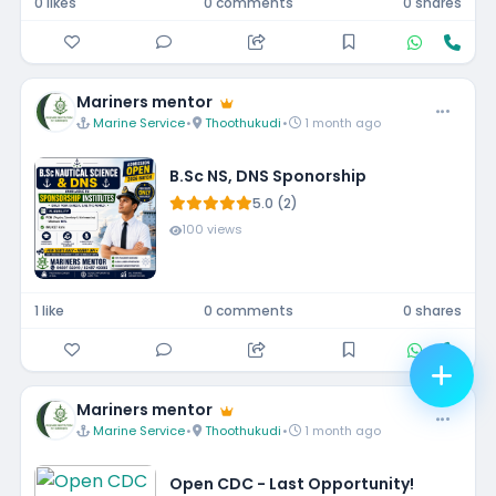
0 likes
0 comments
0 shares
Mariners mentor
Marine Service
•
Thoothukudi
•
1 month ago
B.Sc NS, DNS Sponorship
5.0 (2)
100 views
1 like
0 comments
0 shares
Mariners mentor
Marine Service
•
Thoothukudi
•
1 month ago
Open CDC - Last Opportunity!