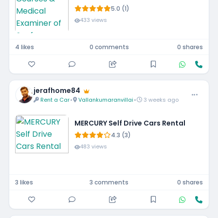
5.0 (1)
433 views
4 likes
0 comments
0 shares
jerafhome84
Rent a Car
•
Vallankumaranvillai
•
3 weeks ago
MERCURY Self Drive Cars Rental
4.3 (3)
483 views
3 likes
3 comments
0 shares