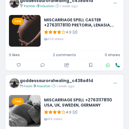
goddessaurorahealing_c438a4fd
Painter
•
Houston
•
1 week ago
MISCARRIAGE SPELL CASTER
new
+27631178110 PRETORIA, LENASIA,
EMMARENTIA, PARKMORE,
4.0 (2)
FOURWAYS
204 views
0 likes
2 comments
0 shares
goddessaurorahealing_c438a4fd
Food
•
Houston
•
1 week ago
MISCARRIAGE SPELL +27631178110
new
USA, UK, SWEDEN, GERMANY
4.0 (2)
184 views