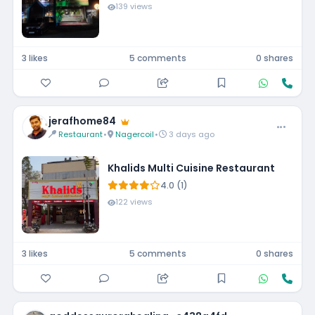
139 views
3 likes
5 comments
0 shares
jerafhome84
Restaurant
•
Nagercoil
•
3 days ago
Khalids Multi Cuisine Restaurant
4.0 (1)
122 views
3 likes
5 comments
0 shares