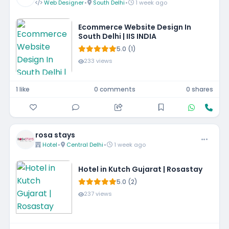
Web Designer
•
South Delhi
•
1 week ago
Ecommerce Website Design In
South Delhi | IIS INDIA
5.0 (1)
233 views
1 like
0 comments
0 shares
rosa stays
Hotel
•
Central Delhi
•
1 week ago
Hotel in Kutch Gujarat | Rosastay
5.0 (2)
237 views