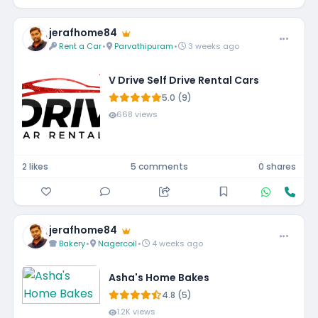
jerafhome84
Rent a Car
•
Parvathipuram
•
3 weeks ago
V Drive Self Drive Rental Cars
5.0 (9)
668 views
2 likes
5 comments
0 shares
jerafhome84
Bakery
•
Nagercoil
•
4 weeks ago
Asha's Home Bakes
4.8 (5)
1.2K views