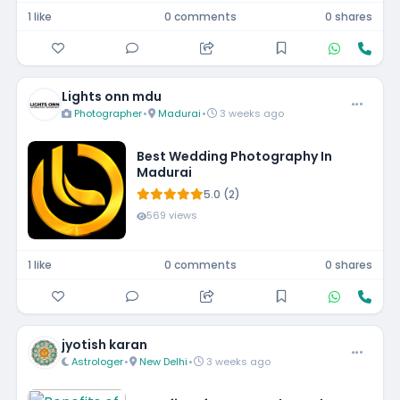
1 like
0 comments
0 shares
Lights onn mdu
Photographer
•
Madurai
•
3 weeks ago
Best Wedding Photography In
Madurai
5.0 (2)
569 views
1 like
0 comments
0 shares
jyotish karan
Astrologer
•
New Delhi
•
3 weeks ago