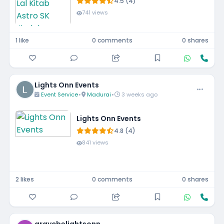
4.5 (4)
741 views
1 like
0 comments
0 shares
Lights Onn Events
Event Service
•
Madurai
•
3 weeks ago
Lights Onn Events
4.8 (4)
841 views
2 likes
0 comments
0 shares