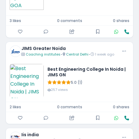
3 likes
0 comments
0 shares
JIMS Greater Noida
Coaching institutes
•
Central Delhi
•
1 week ago
Best Engineering College In Noida |
JIMS GN
5.0 (1)
257 views
2 likes
0 comments
0 shares
Iis india