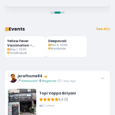
Events
See All
Yellow Fever
Deepavali
91
MAY
NOV
LIVE
1
8
Vaccination -
Nov 8, 2026
DAYS LEFT
Worldwide
Weekly Twice
May 1, 2026
Thoothukudi
jerafhome84
Restaurant
•
Nagercoil
•
1 day ago
Topi Vappa Biriyani
5.0 (1)
57 views