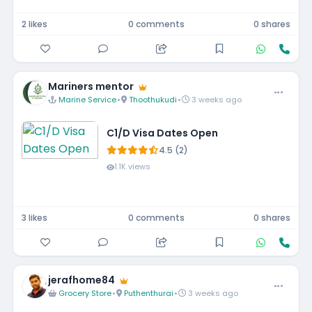
2 likes
0 comments
0 shares
Mariners mentor
Marine Service
•
Thoothukudi
•
3 weeks ago
C1/D Visa Dates Open
4.5 (2)
1.1K views
3 likes
0 comments
0 shares
jerafhome84
Grocery Store
•
Puthenthurai
•
3 weeks ago