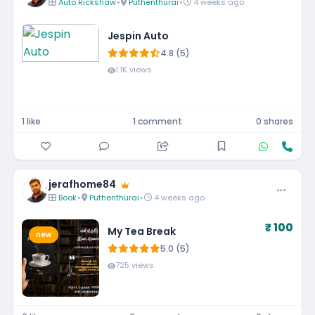
Auto Rickshaw
•
Puthenthurai
•
4 weeks ago
Jespin Auto
4.8 (5)
1.1K views
1 like
1 comment
0 shares
jerafhome84
Book
•
Puthenthurai
•
4 weeks ago
₹ 100
My Tea Break
new
5.0 (5)
725 views