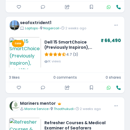
seafoxtrident1
Laptops
•
Nagercoil
•
2 weeks ago
₹ 66,490
Dell 15 SmartChoice
new
(Previously Inspiron),
Intel 13th Gen Core i5-
4.7 (3)
1334U, 16GB, 1TB SSD,
1K views
FHD,15.6"/39.62cm, Win
11, MSO'24, Silver, 1.62kg,
[Dell 15], 12 Month
3 likes
0 comments
0 shares
McAfee, Backlit KB, Thin
& Light Laptop
Mariners mentor
Marine Service
•
Thoothukudi
•
2 weeks ago
Refresher Courses & Medical
Examiner of Seafarers