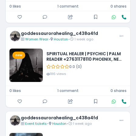
0 likes
1 comment
0 shares
goddessaurorahealing_c438a4fd
Women Wear
•
Houston
•
1 week ago
SPIRITUAL HEALER | PSYCHIC | PALM
new
READER +27631178110 PHOENIX, NEW
MEXICO, LOUISIANA, IOWA,
0.0 (0)
MISSISSIPPI, PHILADELPHIA
186 views
0 likes
1 comment
0 shares
goddessaurorahealing_c438a4fd
Event tickets
•
Houston
•
1 week ago