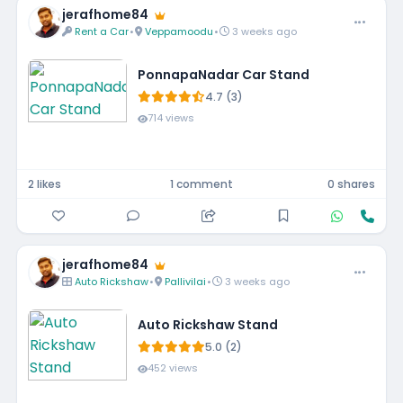
jerafhome84
Rent a Car
•
Veppamoodu
•
3 weeks ago
PonnapaNadar Car Stand
4.7 (3)
714 views
2 likes
1 comment
0 shares
jerafhome84
Auto Rickshaw
•
Pallivilai
•
3 weeks ago
Auto Rickshaw Stand
5.0 (2)
452 views