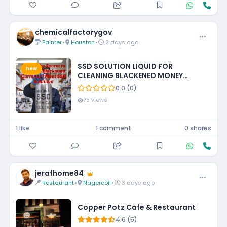
chemicalfactorygov
Painter
•
Houston
•
2 days ago
SSD SOLUTION LIQUID FOR
new
CLEANING BLACKENED MONEY
+27788473142 UNITED STATES
0.0 (0)
75 views
1 like
1 comment
0 shares
jerafhome84
Restaurant
•
Nagercoil
•
3 days ago
Copper Potz Cafe & Restaurant
4.6 (5)