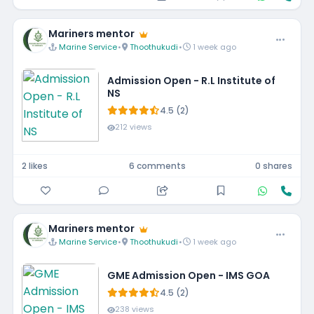
Mariners mentor
Marine Service
•
Thoothukudi
•
1 week ago
Admission Open - R.L Institute of
NS
4.5 (2)
212 views
2 likes
6 comments
0 shares
Mariners mentor
Marine Service
•
Thoothukudi
•
1 week ago
GME Admission Open - IMS GOA
4.5 (2)
238 views