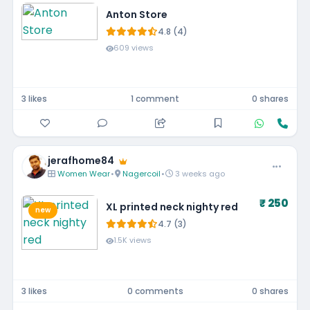
Anton Store
4.8 (4)
609 views
3 likes
1 comment
0 shares
jerafhome84
Women Wear
•
Nagercoil
•
3 weeks ago
₹ 250
XL printed neck nighty red
new
4.7 (3)
1.5K views
3 likes
0 comments
0 shares