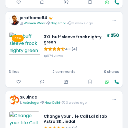
jerafhome84
Women Wear
•
Nagercoil
•
3 weeks ago
₹ 250
3XL buff sleeve frock nighty
new
green
4.8 (4)
674 views
3 likes
2 comments
0 shares
SK Jindal
Astrologer
•
New Delhi
•
3 weeks ago
Change your Life Call Lal Kitab
Astro SK Jindal