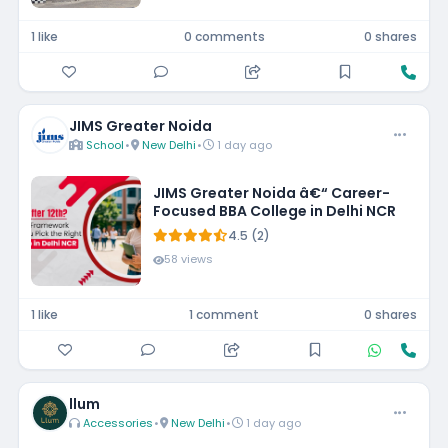
1 like
0 comments
0 shares
JIMS Greater Noida
School
•
New Delhi
•
1 day ago
JIMS Greater Noida â€“ Career-
Focused BBA College in Delhi NCR
4.5 (2)
58 views
1 like
1 comment
0 shares
llum
Accessories
•
New Delhi
•
1 day ago