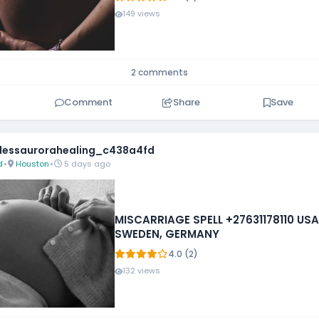
149 views
2 comments
Comment
Share
Save
essaurorahealing_c438a4fd
d
•
Houston
•
5 days ago
MISCARRIAGE SPELL +27631178110 USA,
SWEDEN, GERMANY
4.0 (2)
132 views