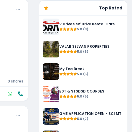
Top Rated
V Drive Self Drive Rental Cars
5.0 (8)
VALAR SELVAN PROPERTIES
5.0 (5)
My Tea Break
5.0 (5)
0 shares
BST & STSDSD COURSES
5.0 (5)
GME APPLICATION OPEN - SCI MTI
5.0 (2)