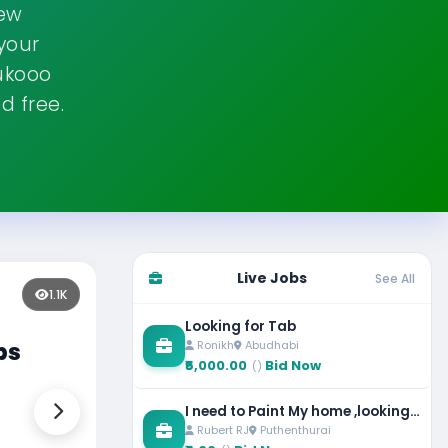
new
 your
ukooo
d free.
Live Jobs
See All
Fe
1.4K
Looking for Tab
Ronikh
Abudhabi
ass
Sp
₹5,000.00
Bid Now
()
Vi
I need to Paint My home ,looking
Rubert RJ
Puthenthurai
for painter