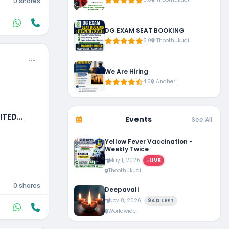
0 shares
DG EXAM SEAT BOOKING
5.0
Thoothukudi
We Are Hiring
4.5
Andheri
ITED
Events
See All
Yellow Fever Vaccination -
Weekly Twice
May 1, 2026
LIVE
Thoothukudi
0 shares
Deepavali
Nov 8, 2026
94D LEFT
Worldwide