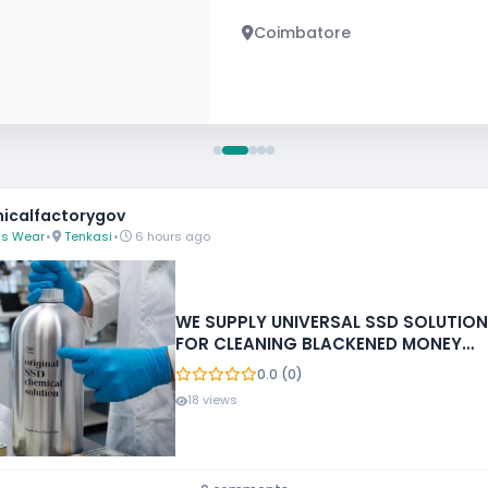
Chennai
icalfactorygov
s Wear
•
Tenkasi
•
6 hours ago
WE SUPPLY UNIVERSAL SSD SOLUTION
FOR CLEANING BLACKENED MONEY
+27788473142 ECUADOR, GUATEMALA
0.0 (0)
18 views