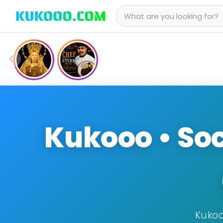
Kukooo • Soc
Kukoo