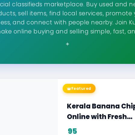
cial classifieds marketplace. Buy used and 
ucts, sell items, find local services, promote
ness, and connect with people nearby. Join K
ke online buying and selling simple, fast, an
Featured
Philomina Music Cl
Visit