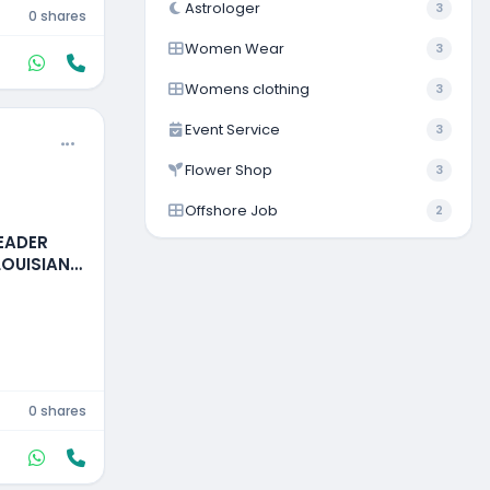
Astrologer
3
0 shares
Women Wear
3
Womens clothing
3
Event Service
3
Flower Shop
3
Offshore Job
2
READER
LOUISIANA,
0 shares