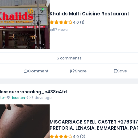
Khalids Multi Cuisine Restaurant
4.0 (1)
57 views
5 comments
Comment
Share
Save
essaurorahealing_c438a4fd
ter
•
Houston
•
5 days ago
MISCARRIAGE SPELL CASTER +2763117
PRETORIA, LENASIA, EMMARENTIA, P
FOURWAYS
4.0 (2)