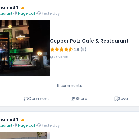
fhome84
taurant
•
Nagercoil
•
Yesterday
Copper Potz Cafe & Restaurant
4.6 (5)
78 views
5 comments
Comment
Share
Save
fhome84
taurant
•
Nagercoil
•
Yesterday