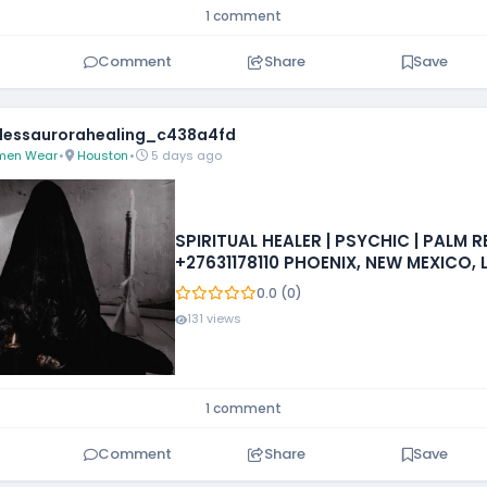
1 comment
Comment
Share
Save
essaurorahealing_c438a4fd
en Wear
•
Houston
•
5 days ago
SPIRITUAL HEALER | PSYCHIC | PALM 
+27631178110 PHOENIX, NEW MEXICO, 
IOWA, MISSISSIPPI, PHILADELPHIA
0.0 (0)
131 views
1 comment
Comment
Share
Save