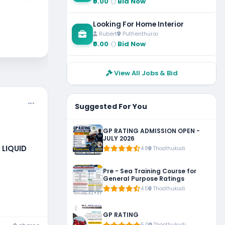
₹0.00
Bid Now
()
Ch
Looking For Home Interior
Rubert
Puthenthurai
₹0.00
Bid Now
()
View All Jobs & Bid
Suggested For You
GP RATING ADMISSION OPEN -
JULY 2026
 LIQUID
4.8
Thoothukudi
, KUWAIT
Pre - Sea Training Course for
General Purpose Ratings
4.5
Thoothukudi
GP RATING
5.0
Thoothukudi