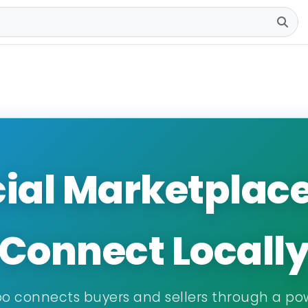
ial Marketplace •
Connect Locall
o connects buyers and sellers through a po