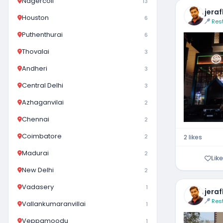
Nagercoil
13
jera
Houston
6
Res
Puthenthurai
6
Thovalai
3
Andheri
3
Central Delhi
3
Azhaganvilai
2
Chennai
2
Coimbatore
2
2 likes
Madurai
2
Like
New Delhi
2
Vadasery
1
jera
Res
Vallankumaranvillai
1
Veppamoodu
1