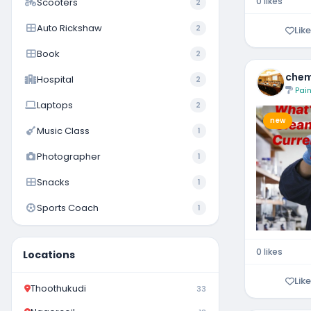
0 likes
Scooters
2
Auto Rickshaw
2
Like
Book
2
chem
Hospital
2
Pain
Laptops
2
new
Music Class
1
Photographer
1
Snacks
1
Sports Coach
1
0 likes
Locations
Like
Thoothukudi
33