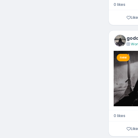
0 likes
Like
godd
Wom
new
0 likes
Like