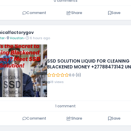
0 comments
Comment
Share
Save
icalfactorygov
ter
•
Houston
•
6 hours ago
SSD SOLUTION LIQUID FOR CLEANING
BLACKENED MONEY +27788473142 UN
STATES
0.0 (0)
18 views
1 comment
Comment
Share
Save