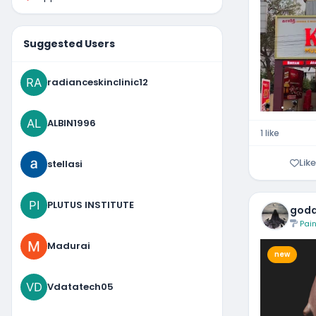
Suggested Users
radianceskinclinic12
ALBIN1996
1 like
Like
stellasi
PLUTUS INSTITUTE
godd
Pain
Madurai
new
Vdatatech05