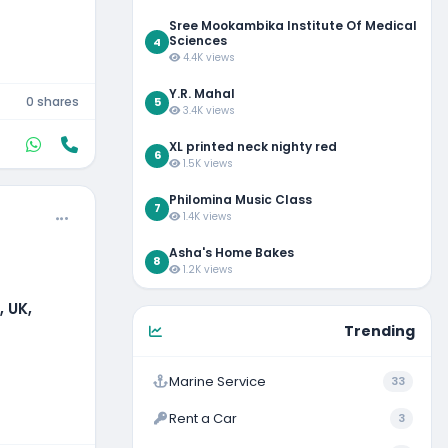
Sree Mookambika Institute Of Medical
Sciences
4
4.4K views
Y.R. Mahal
0 shares
5
3.4K views
XL printed neck nighty red
6
1.5K views
Philomina Music Class
7
1.4K views
Asha's Home Bakes
8
1.2K views
 UK,
Trending
Marine Service
33
Rent a Car
3