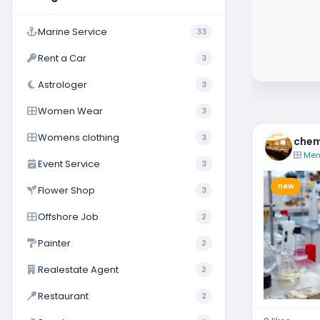
Coimbatore
Marine Service
33
Rent a Car
3
Astrologer
3
Women Wear
3
Womens clothing
3
chem
Men
Event Service
3
new
Flower Shop
3
Offshore Job
2
Painter
2
Realestate Agent
2
Restaurant
2