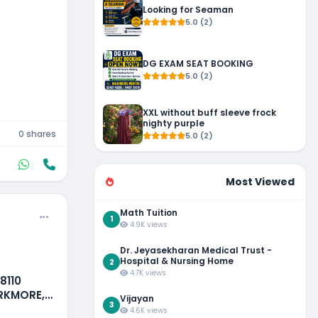
Looking for Seaman
5.0 (2)
DG EXAM SEAT BOOKING
5.0 (2)
XXL without buff sleeve frock
nighty purple
0 shares
5.0 (2)
Most Viewed
Math Tuition
1
4.9K views
Dr. Jeyasekharan Medical Trust -
Hospital & Nursing Home
2
4.7K views
8110
ARKMORE,
Vijayan
3
4.6K views