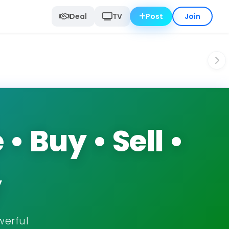
Deal
TV
Post
Join
 Buy • Sell •
y
werful