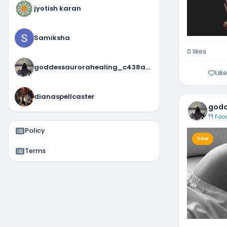
jyotish karan
Samiksha
0 likes
goddessaurorahealing_c438a4fd
Like
dianaspellcaster
godd
Foo
Policy
new
Terms