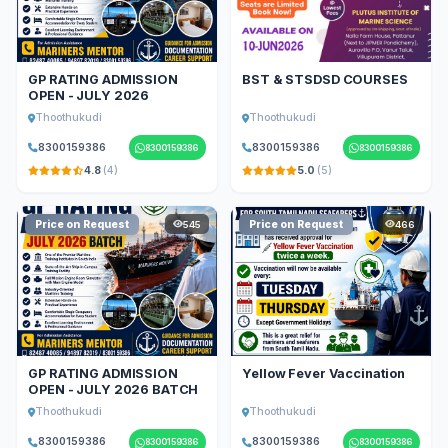
GP RATING ADMISSION
BST & STSDSD COURSES
OPEN - JULY 2026
Thoothukudi
Thoothukudi
8300159386
8300159386
8300159386
8300159386
4.8
(4)
5.0
(5)
Price on Request
Price on Request
545
466
GP RATING ADMISSION
Yellow Fever Vaccination
OPEN - JULY 2026 BATCH
Thoothukudi
Thoothukudi
8300159386
8300159386
8300159386
8300159386