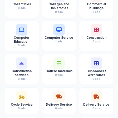
Collectibles
Colleges and
Commercial
Universities
buildings
0 ads
0 ads
0 ads
Computer
Computer Service
Construction
Education
1 ads
0 ads
0 ads
Construction
Course materials
Cupboards /
services
Wardrobes
0 ads
0 ads
0 ads
Cycle Service
Delivery Service
Delivery Service
0 ads
0 ads
0 ads