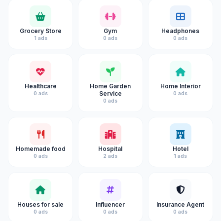
Grocery Store
Gym
Headphones
1 ads
0 ads
0 ads
Healthcare
Home Garden
Home Interior
Service
0 ads
0 ads
0 ads
Homemade food
Hospital
Hotel
0 ads
2 ads
1 ads
Houses for sale
Influencer
Insurance Agent
0 ads
0 ads
0 ads