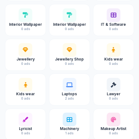
Interior Wallpaper
Interior Wallpaper
IT & Software
0 ads
0 ads
0 ads
Jewellery
Jewellery Shop
Kids wear
0 ads
0 ads
0 ads
Kids wear
Laptops
Lawyer
0 ads
2 ads
0 ads
Lyricist
Machinery
Makeup Artist
0 ads
1 ads
0 ads