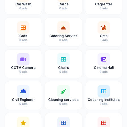
Car Wash
Cards
Carpenter
0 ads
0 ads
0 ads
Cars
Catering Service
Cats
0 ads
0 ads
0 ads
CCTV Camera
Chairs
Cinema Hall
0 ads
0 ads
0 ads
Civil Engineer
Cleaning services
Coaching institutes
0 ads
0 ads
1 ads