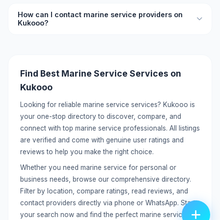
your needs.
Yes, you can list your marine service services on Kukooo
How can I contact marine service providers on
for free. Create a detailed profile with your services,
Kukooo?
pricing, location, and contact information to reach
potential customers.
Each listing includes direct contact details like phone
number and WhatsApp. You can call or message providers
directly without any middleman. Click on the listing to view
Find Best Marine Service Services on
full contact information.
Kukooo
Looking for reliable marine service services? Kukooo is
your one-stop directory to discover, compare, and
connect with top marine service professionals. All listings
are verified and come with genuine user ratings and
reviews to help you make the right choice.
Whether you need marine service for personal or
business needs, browse our comprehensive directory.
Filter by location, compare ratings, read reviews, and
contact providers directly via phone or WhatsApp. Start
your search now and find the perfect marine service