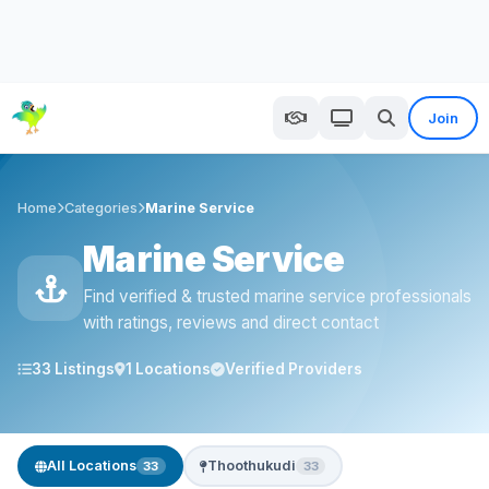
Join
Home
Categories
Marine Service
Marine Service
Find verified & trusted marine service professionals
with ratings, reviews and direct contact
33 Listings
1 Locations
Verified Providers
All Locations
Thoothukudi
33
33