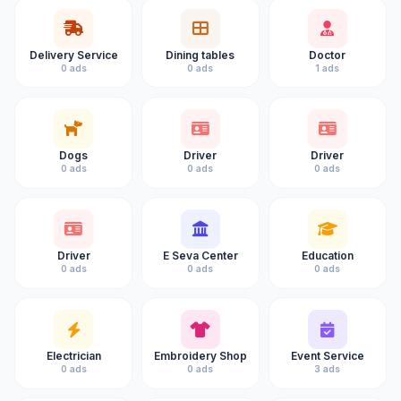
Delivery Service
Dining tables
Doctor
0 ads
0 ads
1 ads
Dogs
Driver
Driver
0 ads
0 ads
0 ads
Driver
E Seva Center
Education
0 ads
0 ads
0 ads
Electrician
Embroidery Shop
Event Service
0 ads
0 ads
3 ads