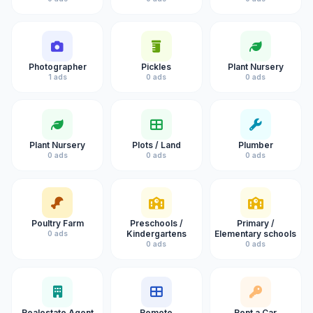
Photographer
Pickles
Plant Nursery
1 ads
0 ads
0 ads
Plant Nursery
Plots / Land
Plumber
0 ads
0 ads
0 ads
Poultry Farm
Preschools /
Primary /
Kindergartens
Elementary schools
0 ads
0 ads
0 ads
Realestate Agent
Remote
Rent a Car