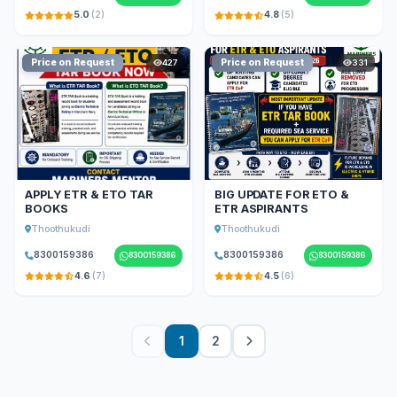
5.0
(2)
4.8
(5)
Price on Request
Price on Request
427
331
APPLY ETR & ETO TAR
BIG UPDATE FOR ETO &
BOOKS
ETR ASPIRANTS
Thoothukudi
Thoothukudi
8300159386
8300159386
8300159386
8300159386
4.6
(7)
4.5
(6)
1
2