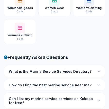
Wholesale goods
Women Wear
Women’s clothing
0 ads
3 ads
0 ads
Womens clothing
3 ads
Frequently Asked Questions
What is the Marine Service Services Directory?
The Marine Service Services Directory on Kukooo is an
How do I find the best marine service near me?
online listing platform where you can find verified marine
service professionals and businesses with ratings,
Browse the directory on Kukooo and filter by location and
reviews, and contact details.
Can I list my marine service services on Kukooo
rating. Each listing shows user reviews so you can
for free?
compare and choose the best marine service provider for