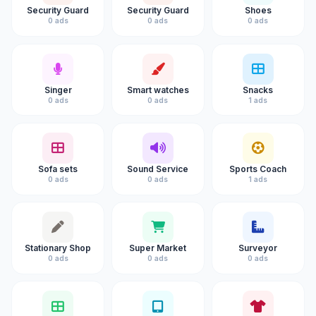
Security Guard
Security Guard
Shoes
0 ads
0 ads
0 ads
Singer
Smart watches
Snacks
0 ads
0 ads
1 ads
Sofa sets
Sound Service
Sports Coach
0 ads
0 ads
1 ads
Stationary Shop
Super Market
Surveyor
0 ads
0 ads
0 ads