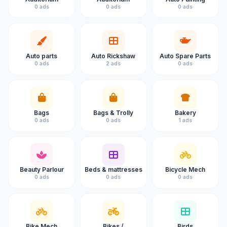
0 ads
0 ads
0 ads
Auto parts
Auto Rickshaw
Auto Spare Parts
0 ads
2 ads
0 ads
Bags
Bags & Trolly
Bakery
0 ads
0 ads
1 ads
Beauty Parlour
Beds & mattresses
Bicycle Mech
0 ads
0 ads
0 ads
Bike Mech
Bikes /
Birds