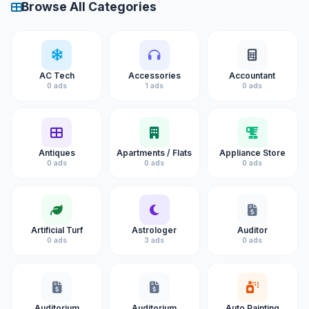
Browse All Categories
AC Tech
Accessories
Accountant
0 ads
1 ads
0 ads
Antiques
Apartments / Flats
Appliance Store
0 ads
0 ads
0 ads
Artificial Turf
Astrologer
Auditor
0 ads
3 ads
0 ads
Auditorium
Auditorium
Auto Painting