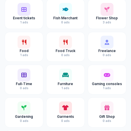
Event tickets
Fish Merchant
Flower Shop
1 ads
0 ads
3 ads
Food
Food Truck
Freelance
1 ads
0 ads
0 ads
Full-Time
Furniture
Gaming consoles
0 ads
1 ads
1 ads
Gardening
Garments
Gift Shop
0 ads
0 ads
0 ads