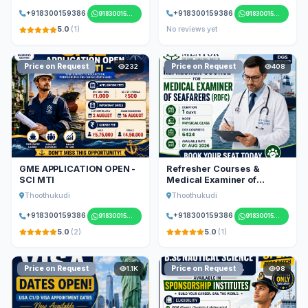
+918300159386
+918300159386
918300159386
918300159386
5.0
(1)
No reviews yet
Price on Request
Price on Request
232
408
GME APPLICATION OPEN -
Refresher Courses &
SCI MTI
Medical Examiner of
Seafarers
Thoothukudi
Thoothukudi
+918300159386
+918300159386
918300159386
918300159386
5.0
(2)
5.0
(1)
Price on Request
Price on Request
1.1K
98