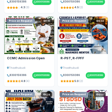
8300159386
8300159386
8300159386
8300159386
4.3
(3)
4.5
(2)
Price on Request
Price on Request
1.1K
634
CCMC Admission Open
R-PST, R-FPFF
Thoothukudi
Thoothukudi
8300159386
8300159386
8300159386
8300159386
4.8
(4)
5.0
(2)
Price on Request
Price on Request
528
900