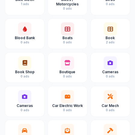
Motorcycles
1 ads
0 ads
0 ads
Blood Bank
Boats
Book
0 ads
0 ads
2 ads
Book Shop
Boutique
Cameras
0 ads
0 ads
0 ads
Cameras
Car Electric Work
Car Mech
0 ads
0 ads
0 ads