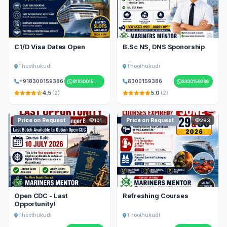
C1/D Visa Dates Open
B.Sc NS, DNS Sponorship
Thoothukudi
Thoothukudi
+918300159386
8300159386
918300159386
8300159386
4.5
(2)
5.0
(2)
Price on Request
Price on Request
101
283
Open CDC - Last
Refreshing Courses
Opportunity!
Thoothukudi
Thoothukudi