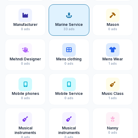
Manufacturer
Marine Service
Mason
0 ads
33 ads
0 ads
Mehndi Designer
Mens clothing
Mens Wear
0 ads
0 ads
1 ads
Mobile phones
Mobile Service
Music Class
0 ads
0 ads
1 ads
Musical
Musical
Nanny
instruments
instruments
0 ads
0 ads
0 ads