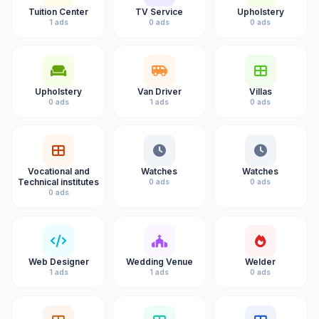
Tuition Center
TV Service
Upholstery
1 ads
0 ads
0 ads
Upholstery
Van Driver
Villas
0 ads
1 ads
0 ads
Vocational and
Watches
Watches
Technical institutes
0 ads
0 ads
0 ads
Web Designer
Wedding Venue
Welder
1 ads
1 ads
0 ads