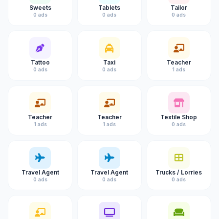
Sweets
Tablets
Tailor
0 ads
0 ads
0 ads
Tattoo
Taxi
Teacher
0 ads
0 ads
1 ads
Teacher
Teacher
Textile Shop
1 ads
1 ads
0 ads
Travel Agent
Travel Agent
Trucks / Lorries
0 ads
0 ads
0 ads