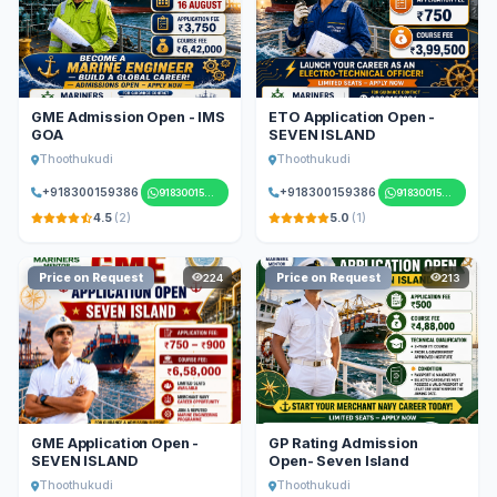
GME Admission Open - IMS
ETO Application Open -
GOA
SEVEN ISLAND
Thoothukudi
Thoothukudi
+918300159386
+918300159386
918300159386
918300159386
4.5
(2)
5.0
(1)
Price on Request
Price on Request
224
213
GME Application Open -
GP Rating Admission
SEVEN ISLAND
Open- Seven Island
Thoothukudi
Thoothukudi