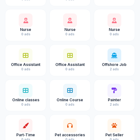
Nurse
Nurse
Nurse
0 ads
0 ads
0 ads
Office Assistant
Office Assistant
Offshore Job
0 ads
0 ads
2 ads
Online classes
Online Course
Painter
0 ads
0 ads
2 ads
Part-Time
Pet accessories
Pet Seller
0 ads
0 ads
0 ads