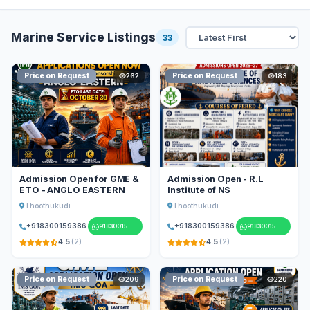
Marine Service Listings
33
Price on Request
Price on Request
262
183
Admission Open for GME &
Admission Open - R.L
ETO - ANGLO EASTERN
Institute of NS
Thoothukudi
Thoothukudi
+918300159386
+918300159386
918300159386
918300159386
4.5
(2)
4.5
(2)
Price on Request
Price on Request
209
220