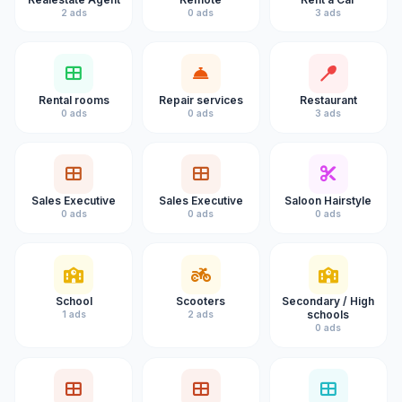
2 ads
0 ads
3 ads
Rental rooms
Repair services
Restaurant
0 ads
0 ads
3 ads
Sales Executive
Sales Executive
Saloon Hairstyle
0 ads
0 ads
0 ads
School
Scooters
Secondary / High
schools
1 ads
2 ads
0 ads